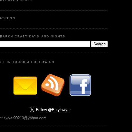
DVERTISEMENTS
ATREON
EARCH CRAZY DAYS AND NIGHTS
ET IN TOUCH & FOLLOW US
ntlawyer90210@yahoo.com