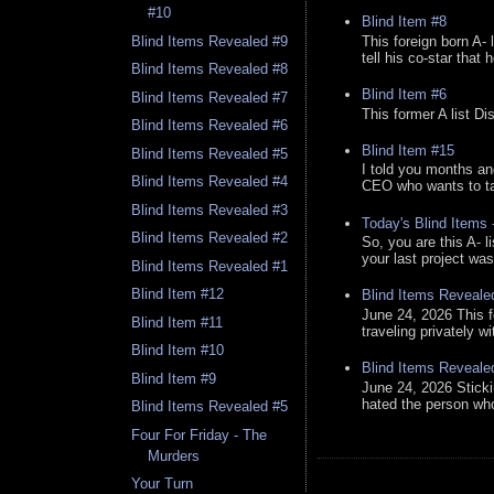
#10
Blind Item #8
This foreign born A- 
Blind Items Revealed #9
tell his co-star that 
Blind Items Revealed #8
Blind Item #6
Blind Items Revealed #7
This former A list Di
Blind Items Revealed #6
Blind Item #15
Blind Items Revealed #5
I told you months an
Blind Items Revealed #4
CEO who wants to tak
Blind Items Revealed #3
Today's Blind Items
Blind Items Revealed #2
So, you are this A- 
your last project was
Blind Items Revealed #1
Blind Item #12
Blind Items Reveale
June 24, 2026 This f
Blind Item #11
traveling privately w
Blind Item #10
Blind Items Reveale
Blind Item #9
June 24, 2026 Stick
hated the person who 
Blind Items Revealed #5
Four For Friday - The
Murders
Your Turn