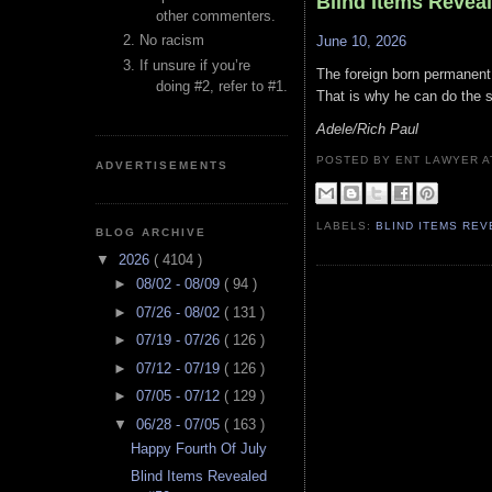
Blind Items Revea
other commenters.
No racism
June 10, 2026
If unsure if you’re
The foreign born permanent 
doing #2, refer to #1.
That is why he can do the s
Adele/Rich Paul
POSTED BY ENT LAWYER
ADVERTISEMENTS
LABELS:
BLIND ITEMS RE
BLOG ARCHIVE
▼
2026
( 4104 )
►
08/02 - 08/09
( 94 )
►
07/26 - 08/02
( 131 )
►
07/19 - 07/26
( 126 )
►
07/12 - 07/19
( 126 )
►
07/05 - 07/12
( 129 )
▼
06/28 - 07/05
( 163 )
Happy Fourth Of July
Blind Items Revealed