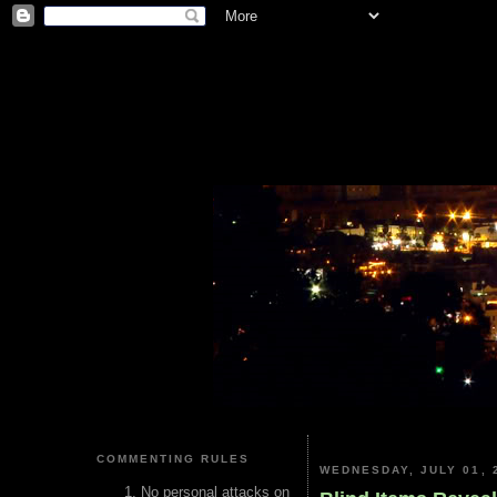
COMMENTING RULES
WEDNESDAY, JULY 01, 
No personal attacks on