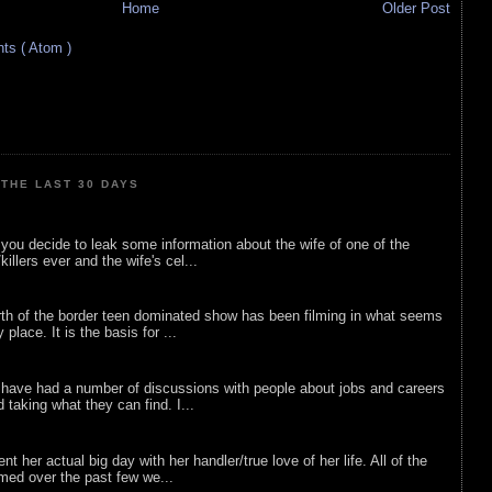
Home
Older Post
s ( Atom )
THE LAST 30 DAYS
ou decide to leak some information about the wife of one of the
illers ever and the wife's cel...
rth of the border teen dominated show has been filming in what seems
 place. It is the basis for ...
 have had a number of discussions with people about jobs and careers
d taking what they can find. I...
nt her actual big day with her handler/true love of her life. All of the
lmed over the past few we...