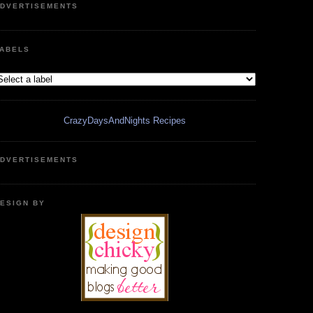
DVERTISEMENTS
ABELS
CrazyDaysAndNights Recipes
DVERTISEMENTS
ESIGN BY