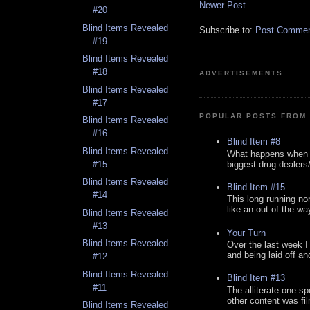
Newer Post
#20
Blind Items Revealed
Subscribe to:
Post Comment
#19
Blind Items Revealed
#18
ADVERTISEMENTS
Blind Items Revealed
#17
POPULAR POSTS FROM 
Blind Items Revealed
#16
Blind Item #8
Blind Items Revealed
What happens when y
biggest drug dealers/k
#15
Blind Items Revealed
Blind Item #15
#14
This long running no
like an out of the way
Blind Items Revealed
#13
Your Turn
Blind Items Revealed
Over the last week I
and being laid off an
#12
Blind Items Revealed
Blind Item #13
#11
The alliterate one spe
other content was fi
Blind Items Revealed