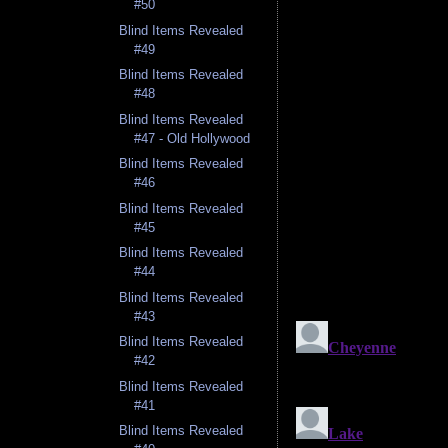
#50
Blind Items Revealed
#49
Blind Items Revealed
#48
Blind Items Revealed
#47 - Old Hollywood
Blind Items Revealed
#46
Blind Items Revealed
#45
Blind Items Revealed
#44
Blind Items Revealed
#43
Blind Items Revealed
#42
Blind Items Revealed
#41
Blind Items Revealed