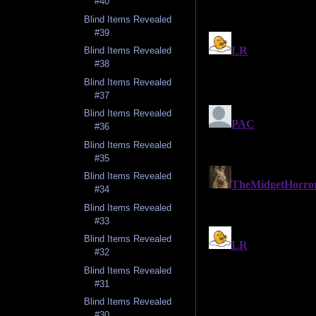
#40
Blind Items Revealed
#39
Blind Items Revealed
#38
Blind Items Revealed
#37
Blind Items Revealed
#36
Blind Items Revealed
#35
Blind Items Revealed
#34
Blind Items Revealed
#33
Blind Items Revealed
#32
Blind Items Revealed
#31
Blind Items Revealed
#30