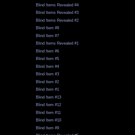
Blind Items Revealed #4
Blind Items Revealed #3
Blind Items Revealed #2
Blind Item #8
Blind Item #7
Blind Items Revealed #1
Blind Item #6
Blind Item #5
Blind Item #4
Blind Item #3
Blind Item #2
Blind Item #1
Blind Item #13
Blind Item #12
Blind Item #11
Blind Item #10
Blind Item #9