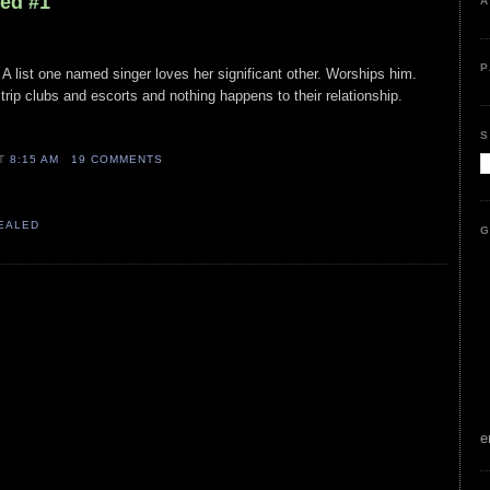
led #1
A
P
A list one named singer loves her significant other. Worships him.
trip clubs and escorts and nothing happens to their relationship.
S
AT
8:15 AM
19 COMMENTS
VEALED
G
e