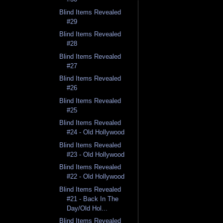
Blind Items Revealed
#29
Blind Items Revealed
#28
Blind Items Revealed
#27
Blind Items Revealed
#26
Blind Items Revealed
#25
Blind Items Revealed
#24 - Old Hollywood
Blind Items Revealed
#23 - Old Hollywood
Blind Items Revealed
#22 - Old Hollywood
Blind Items Revealed
#21 - Back In The
Day/Old Hol...
Blind Items Revealed