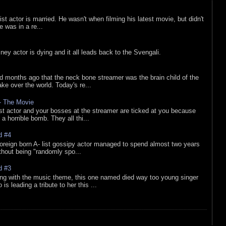
list actor is married. He wasn't when filming his latest movie, but didn't
he was in a re...
sney actor is dying and it all leads back to the Svengali.
d months ago that the neck bone streamer was the brain child of the
e over the world. Today's re...
 - The Movie
list actor and your bosses at the streamer are ticked at you because
 a horrible bomb. They all thi...
d #4
oreign born A- list gossipy actor managed to spend almost two years
ithout being "randomly spo...
d #3
ing with the music theme, this one named died way too young singer
is leading a tribute to her this ...