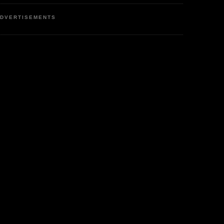
DVERTISEMENTS