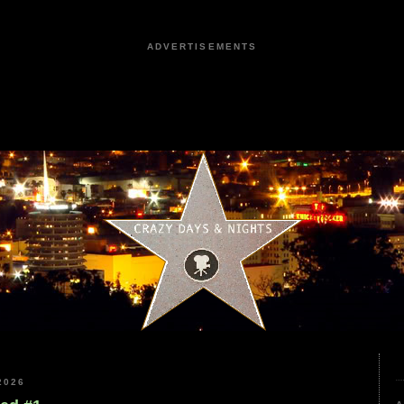
ADVERTISEMENTS
2026