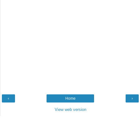
‹
Home
›
View web version