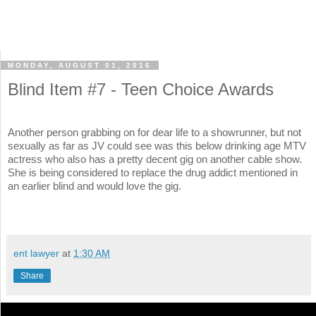
MONDAY, AUGUST 01, 2016
Blind Item #7 - Teen Choice Awards
Another person grabbing on for dear life to a showrunner, but not
sexually as far as JV could see was this below drinking age MTV
actress who also has a pretty decent gig on another cable show.
She is being considered to replace the drug addict mentioned in
an earlier blind and would love the gig.
ent lawyer
at
1:30 AM
Share