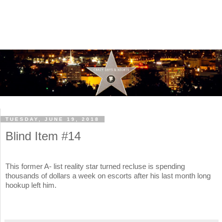
TUESDAY, JUNE 19, 2018
Blind Item #14
This former A- list reality star turned recluse is spending
thousands of dollars a week on escorts after his last month long
hookup left him.