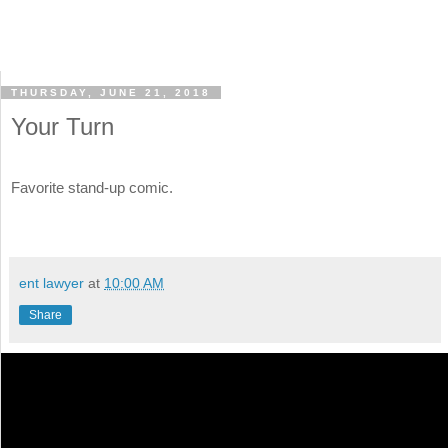
THURSDAY, JUNE 21, 2018
Your Turn
Favorite stand-up comic.
ent lawyer
at
10:00 AM
Share