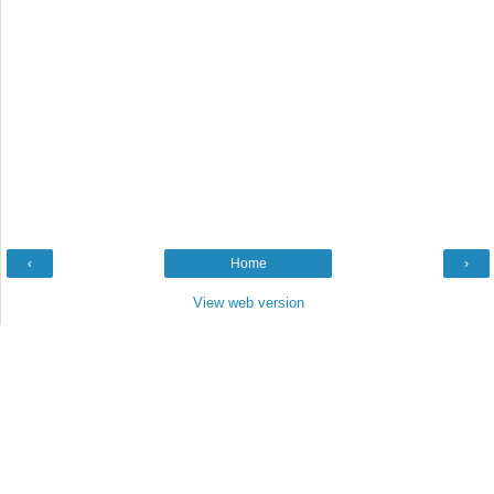
‹
Home
›
View web version