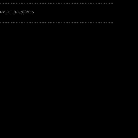
DVERTISEMENTS