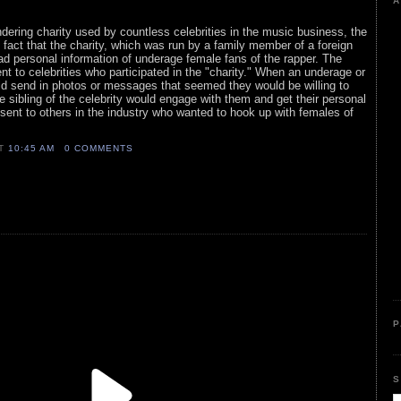
A
ering charity used by countless celebrities in the music business, the
e fact that the charity, which was run by a family member of a foreign
ead personal information of underage female fans of the rapper. The
nt to celebrities who participated in the "charity." When an underage or
ld send in photos or messages that seemed they would be willing to
e sibling of the celebrity would engage with them and get their personal
sent to others in the industry who wanted to hook up with females of
AT
10:45 AM
0 COMMENTS
P
S