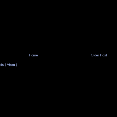
Home
Older Post
s ( Atom )