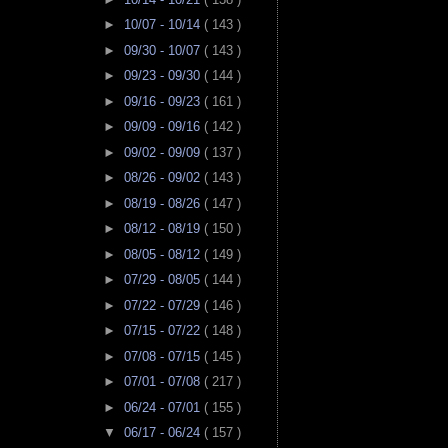
►
10/07 - 10/14
( 143 )
►
09/30 - 10/07
( 143 )
►
09/23 - 09/30
( 144 )
►
09/16 - 09/23
( 161 )
►
09/09 - 09/16
( 142 )
►
09/02 - 09/09
( 137 )
►
08/26 - 09/02
( 143 )
►
08/19 - 08/26
( 147 )
►
08/12 - 08/19
( 150 )
►
08/05 - 08/12
( 149 )
►
07/29 - 08/05
( 144 )
►
07/22 - 07/29
( 146 )
►
07/15 - 07/22
( 148 )
►
07/08 - 07/15
( 145 )
►
07/01 - 07/08
( 217 )
►
06/24 - 07/01
( 155 )
▼
06/17 - 06/24
( 157 )