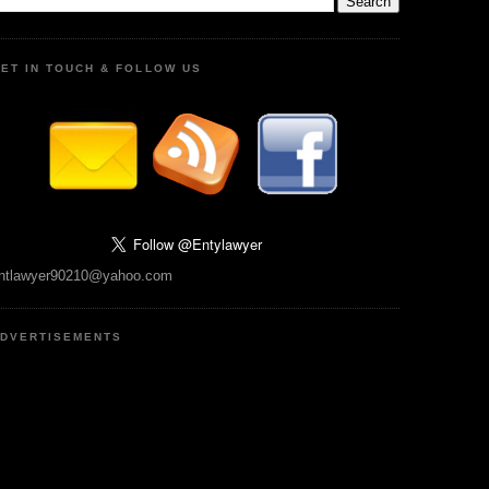
ET IN TOUCH & FOLLOW US
ntlawyer90210@yahoo.com
DVERTISEMENTS