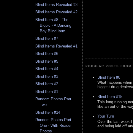
Blind Items Revealed #3
Blind Items Revealed #2
Blind Item #8 - The
Biopic - A Dancing
Boy Blind Item
Blind Item #7
Blind Items Revealed #1
Blind Item #6
Blind Item #5
POPULAR POSTS FROM 
Blind Item #4
Blind Item #3
Blind Item #8
What happens when y
Blind Item #2
biggest drug dealers/k
Blind Item #1
Blind Item #15
Random Photos Part
This long running no
Two
like an out of the way
Blind Item #14
Your Turn
Random Photos Part
Over the last week I
One - With Reader
and being laid off an
Photos