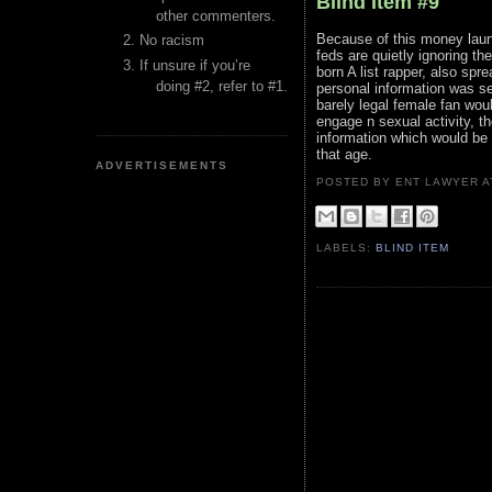
Blind Item #9
other commenters.
Because of this money laund
No racism
feds are quietly ignoring th
If unsure if you’re
born A list rapper, also spr
doing #2, refer to #1.
personal information was se
barely legal female fan wou
engage n sexual activity, th
information which would be 
that age.
ADVERTISEMENTS
POSTED BY ENT LAWYER
LABELS:
BLIND ITEM