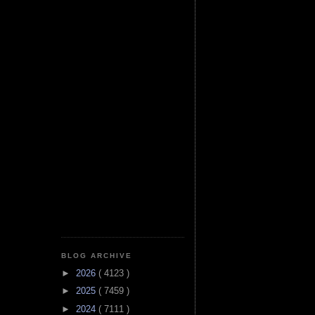
BLOG ARCHIVE
►
2026
( 4123 )
►
2025
( 7459 )
►
2024
( 7111 )