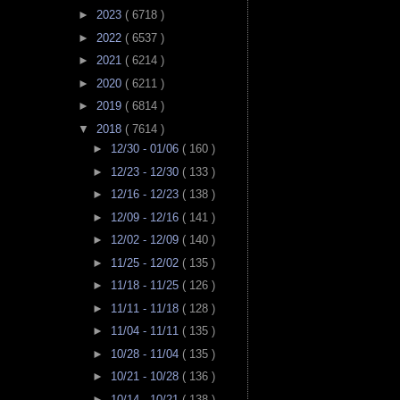
►
2023
( 6718 )
►
2022
( 6537 )
►
2021
( 6214 )
►
2020
( 6211 )
►
2019
( 6814 )
▼
2018
( 7614 )
►
12/30 - 01/06
( 160 )
►
12/23 - 12/30
( 133 )
►
12/16 - 12/23
( 138 )
►
12/09 - 12/16
( 141 )
►
12/02 - 12/09
( 140 )
►
11/25 - 12/02
( 135 )
►
11/18 - 11/25
( 126 )
►
11/11 - 11/18
( 128 )
►
11/04 - 11/11
( 135 )
►
10/28 - 11/04
( 135 )
►
10/21 - 10/28
( 136 )
►
10/14 - 10/21
( 138 )