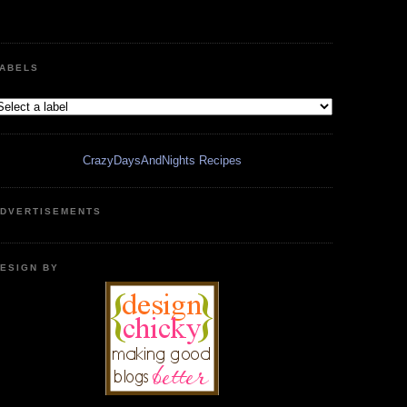
ABELS
CrazyDaysAndNights Recipes
DVERTISEMENTS
ESIGN BY