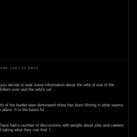
THE LAST 30 DAYS
ou decide to leak some information about the wife of one of the
illers ever and the wife's cel...
rth of the border teen dominated show has been filming in what seems
 place. It is the basis for ...
 have had a number of discussions with people about jobs and careers
d taking what they can find. I...