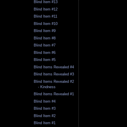
Blind Item #13
Blind Item #12
Blind Item #11
Blind Item #10
Blind Item #9
Blind Item #8
Blind Item #7
Blind Item #6
Blind Item #5
Blind Items Revealed #4
Blind Items Revealed #3
Blind Items Revealed #2
- Kindness
Blind Items Revealed #1
Blind Item #4
Blind Item #3
Blind Item #2
Blind Item #1