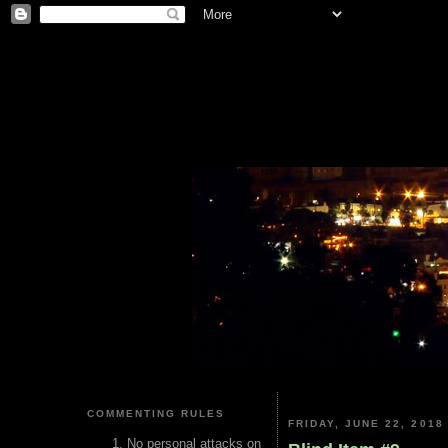
COMMENTING RULES
FRIDAY, JUNE 22, 2018
No personal attacks on