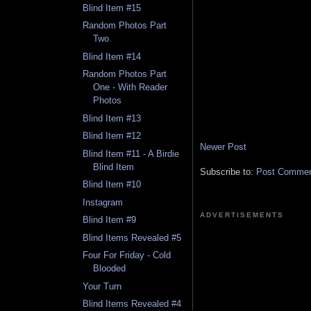
Blind Item #15
Random Photos Part
Two
Blind Item #14
Random Photos Part
One - With Reader
Photos
Blind Item #13
Blind Item #12
Newer Post
Blind Item #11 - A Birdie
Blind Item
Subscribe to:
Post Comment
Blind Item #10
Instagram
ADVERTISEMENTS
Blind Item #9
Blind Items Revealed #5
Four For Friday - Cold
Blooded
Your Turn
Blind Items Revealed #4