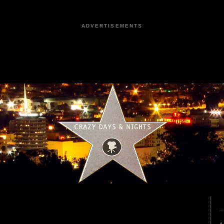
ADVERTISEMENTS