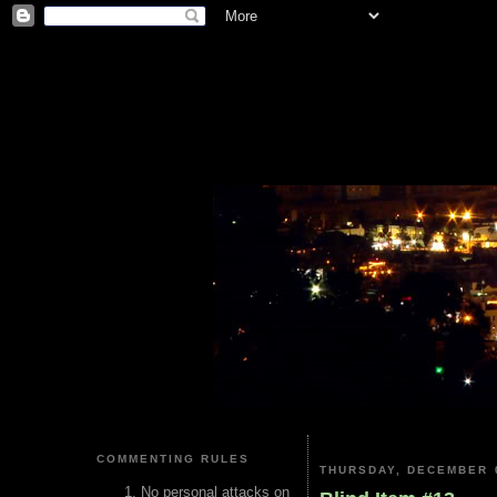
COMMENTING RULES
THURSDAY, DECEMBER 0
No personal attacks on