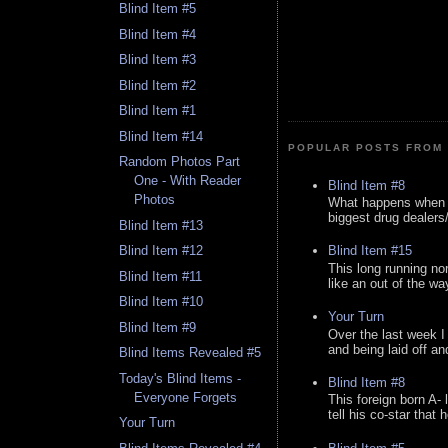
Blind Item #5
Blind Item #4
Blind Item #3
Blind Item #2
Blind Item #1
Blind Item #14
POPULAR POSTS FROM 
Random Photos Part
One - With Reader
Blind Item #8
Photos
What happens when y
biggest drug dealers/k
Blind Item #13
Blind Item #15
Blind Item #12
This long running no
Blind Item #11
like an out of the way
Blind Item #10
Your Turn
Blind Item #9
Over the last week I
and being laid off an
Blind Items Revealed #5
Today's Blind Items -
Blind Item #8
Everyone Forgets
This foreign born A- 
tell his co-star that 
Your Turn