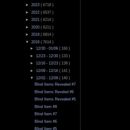
►
2023
( 6718 )
►
2022
( 6537 )
►
2021
( 6214 )
►
2020
( 6211 )
►
2019
( 6814 )
▼
2018
( 7614 )
►
12/30 - 01/06
( 160 )
►
12/23 - 12/30
( 133 )
►
12/16 - 12/23
( 138 )
►
12/09 - 12/16
( 141 )
▼
12/02 - 12/09
( 140 )
Blind Items Revealed #7
Blind Items Reveled #6
Blind Items Revealed #5
Blind Item #8
Blind Item #7
Blind Item #6
Blind Item #5