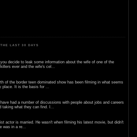
THE LAST 30 DAYS
ou decide to leak some information about the wife of one of the
illers ever and the wife's cel...
rth of the border teen dominated show has been filming in what seems
 place. It is the basis for ...
 have had a number of discussions with people about jobs and careers
d taking what they can find. I...
list actor is married. He wasn't when filming his latest movie, but didn't
he was in a re...