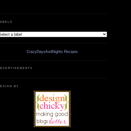
ABELS
CrazyDaysAndNights Recipes
DVERTISEMENTS
ESIGN BY