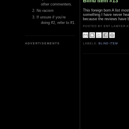
Blind Item #13
other commenters.
This foreign born A list m
No racism
something I have never hear
If unsure if you’re
because the reviews have 
doing #2, refer to #1.
POSTED BY ENT LAWYER
ADVERTISEMENTS
LABELS:
BLIND ITEM