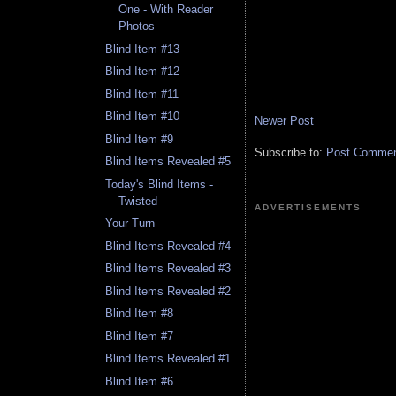
One - With Reader
Photos
Blind Item #13
Blind Item #12
Blind Item #11
Blind Item #10
Newer Post
Blind Item #9
Subscribe to:
Post Comment
Blind Items Revealed #5
Today's Blind Items -
Twisted
ADVERTISEMENTS
Your Turn
Blind Items Revealed #4
Blind Items Revealed #3
Blind Items Revealed #2
Blind Item #8
Blind Item #7
Blind Items Revealed #1
Blind Item #6