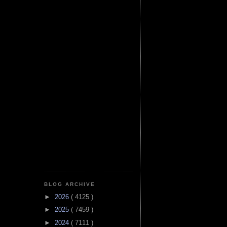
BLOG ARCHIVE
►
2026
( 4125 )
►
2025
( 7459 )
►
2024
( 7111 )