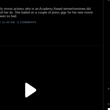
A
ostly movie actress who is an Academy Award winner/nominee did
d her do. She bailed on a couple of press gigs for her new movie
been so bad.
AT
11:45 AM
0 COMMENTS
P
S