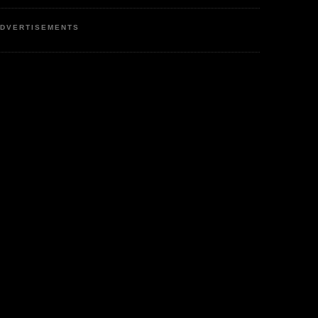
DVERTISEMENTS