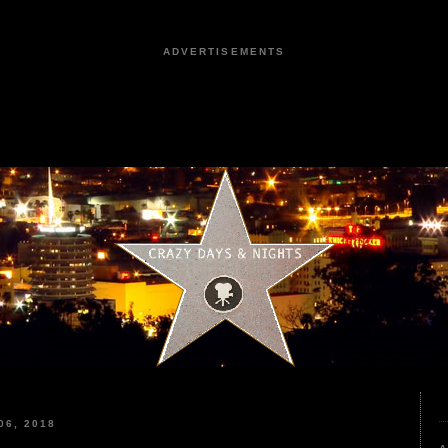
ADVERTISEMENTS
6, 2018