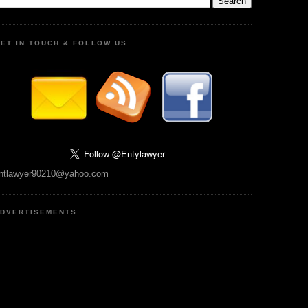
ET IN TOUCH & FOLLOW US
ntlawyer90210@yahoo.com
DVERTISEMENTS