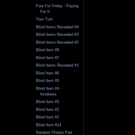
Four For Friday - Paying
For It
Your Turn
Blind Items Revealed #4
Blind Items Revealed #3
Blind Items Revealed #2
Blind Item #8
Blind Item #7
Blind Items Revealed #1
Blind Item #6
Blind Item #5
Blind Item #4 -
Kindness
Blind Item #3
Blind Item #2
Blind Item #1
Blind Item #14
Random Photos Part