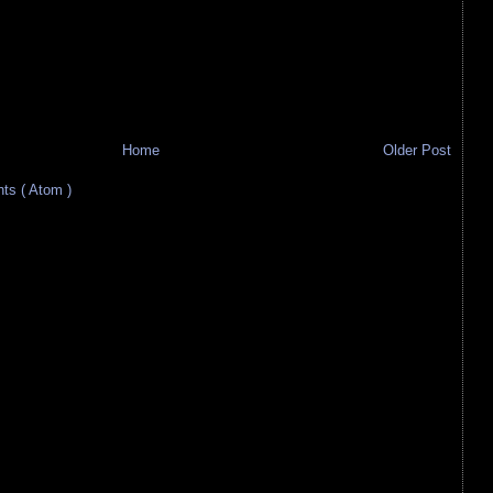
Home
Older Post
s ( Atom )