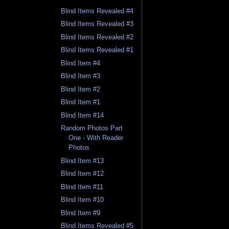
Blind Items Revealed #4
Blind Items Revealed #3
Blind Items Revealed #2
Blind Items Revealed #1
Blind Item #4
Blind Item #3
Blind Item #2
Blind Item #1
Blind Item #14
Random Photos Part
One - With Reader
Photos
Blind Item #13
Blind Item #12
Blind Item #11
Blind Item #10
Blind Item #9
Blind Items Revealed #5