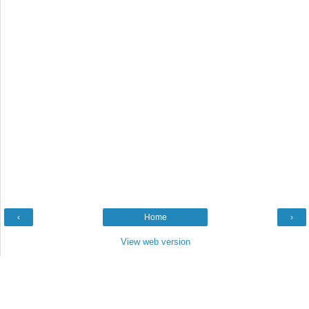
‹
Home
›
View web version