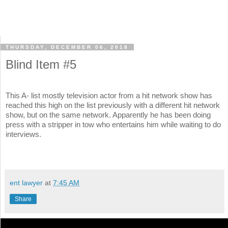
THURSDAY, DECEMBER 06, 2018
Blind Item #5
This A- list mostly television actor from a hit network show has
reached this high on the list previously with a different hit network
show, but on the same network. Apparently he has been doing
press with a stripper in tow who entertains him while waiting to do
interviews.
ent lawyer
at
7:45 AM
Share