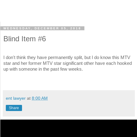
WEDNESDAY, DECEMBER 05, 2018
Blind Item #6
I don't think they have permanently split, but I do know this MTV
star and her former MTV star significant other have each hooked
up with someone in the past few weeks.
ent lawyer
at
8:00 AM
Share