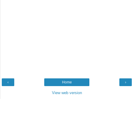
‹
Home
›
View web version