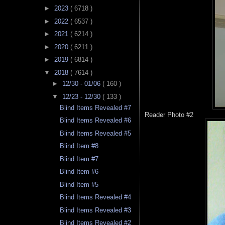
►
2023
( 6718 )
►
2022
( 6537 )
►
2021
( 6214 )
►
2020
( 6211 )
►
2019
( 6814 )
▼
2018
( 7614 )
►
12/30 - 01/06
( 160 )
▼
12/23 - 12/30
( 133 )
Blind Items Revealed #7
Reader Photo #2
Blind Items Revealed #6
Blind Items Revealed #5
Blind Item #8
Blind Item #7
Blind Item #6
Blind Item #5
Blind Items Revealed #4
Blind Items Revealed #3
Blind Items Revealed #2