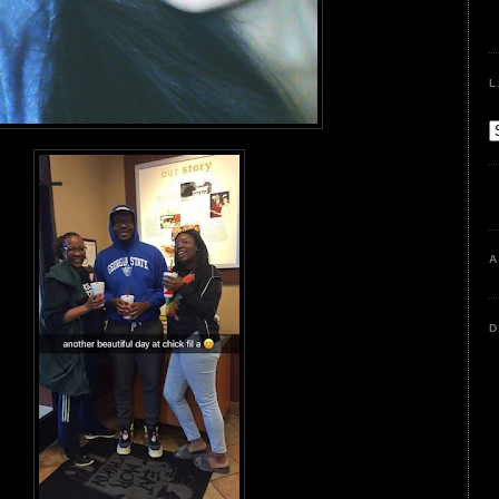
L
A
D