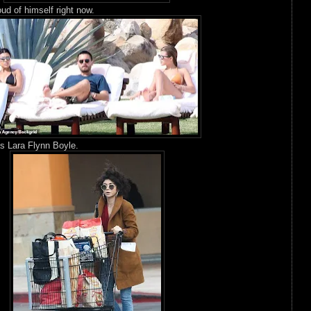
oud of himself right now.
s Lara Flynn Boyle.