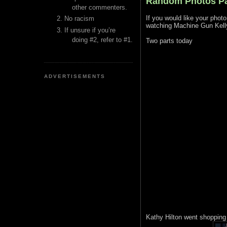
Random Photos Pa
other commenters.
If you would like your phot
No racism
watching Machine Gun Kell
If unsure if you’re
doing #2, refer to #1.
Two parts today
ADVERTISEMENTS
Kathy Hilton went shopping w