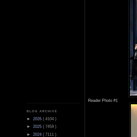
Reader Photo #1
BLOG ARCHIVE
►
2026
( 4104 )
►
2025
( 7459 )
►
2024
( 7111 )