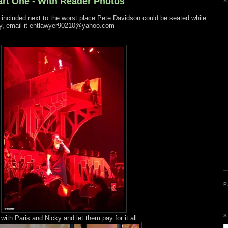
rt One - With Reader Photos
A
o included next to the worst place Pete Davidson could be seated while
y, email it entlawyer90210@yahoo.com
P
S
ith Paris and Nicky and let them pay for it all.