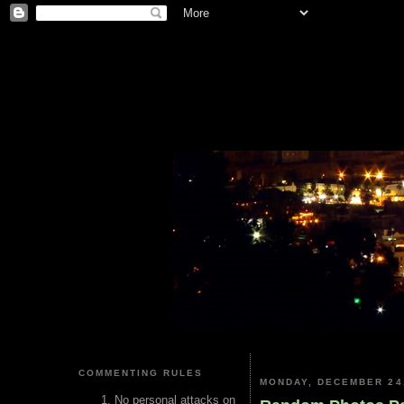
COMMENTING RULES
MONDAY, DECEMBER 24
No personal attacks on