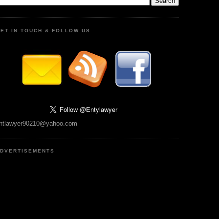
ET IN TOUCH & FOLLOW US
ntlawyer90210@yahoo.com
DVERTISEMENTS