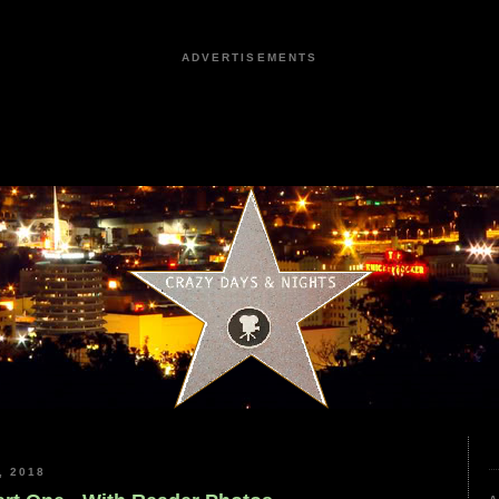
ADVERTISEMENTS
, 2018