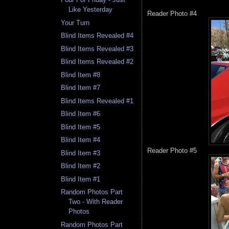
Like Yesterday
Reader Photo #4
Your Turn
Blind Items Revealed #4
Blind Items Revealed #3
Blind Items Revealed #2
Blind Item #8
Blind Item #7
Blind Items Revealed #1
Blind Item #6
Blind Item #5
Blind Item #4
Reader Photo #5
Blind Item #3
Blind Item #2
Blind Item #1
Random Photos Part
Two - With Reader
Photos
Random Photos Part