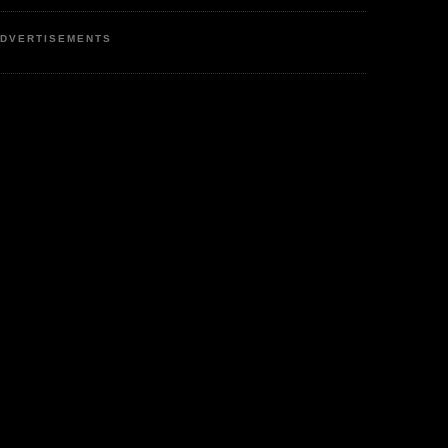
DVERTISEMENTS