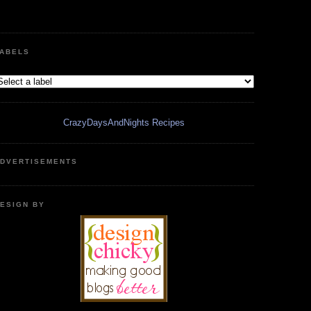
ABELS
CrazyDaysAndNights Recipes
DVERTISEMENTS
ESIGN BY