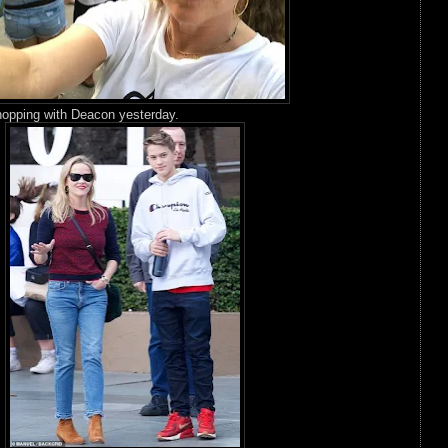
opping with Deacon yesterday.