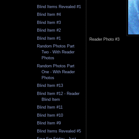
Blind Items Revealed #1
Blind Item #4
Blind Item #3
Blind Item #2
Blind Item #1
Reader Photo #3
Random Photos Part
Two - With Reader
Photos
Random Photos Part
One - With Reader
Photos
Blind Item #13
Blind Item #12 - Reader
Blind Item
Blind Item #11
Blind Item #10
Blind Item #9
Blind Items Revealed #5
Four For Friday - Just