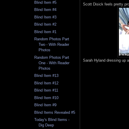
Blind Item #5
Scott Disick feels pretty pr
Blind Item #4
Blind Item #3
Blind Item #2
Blind Item #1
Random Photos Part
Two - With Reader
Photos
Random Photos Part
Sarah Hyland dressing up a
One - With Reader
Photos
Blind Item #13
Blind Item #12
Blind Item #11
Blind Item #10
Blind Item #9
Blind Items Revealed #5
Today's Blind Items -
Dig Deep