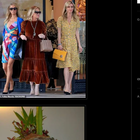
G
e
A