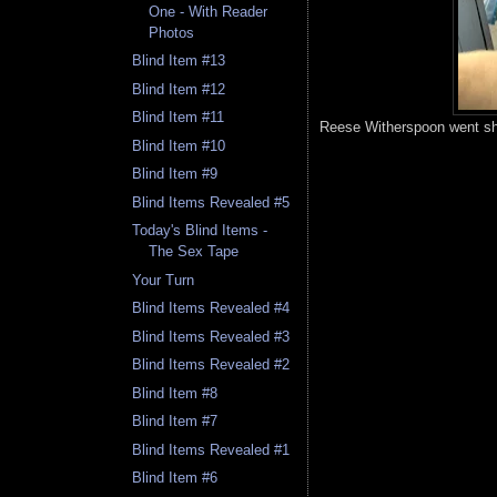
One - With Reader
Photos
Blind Item #13
Blind Item #12
Blind Item #11
Reese Witherspoon went sh
Blind Item #10
Blind Item #9
Blind Items Revealed #5
Today's Blind Items -
The Sex Tape
Your Turn
Blind Items Revealed #4
Blind Items Revealed #3
Blind Items Revealed #2
Blind Item #8
Blind Item #7
Blind Items Revealed #1
Blind Item #6