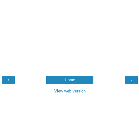
‹
Home
›
View web version