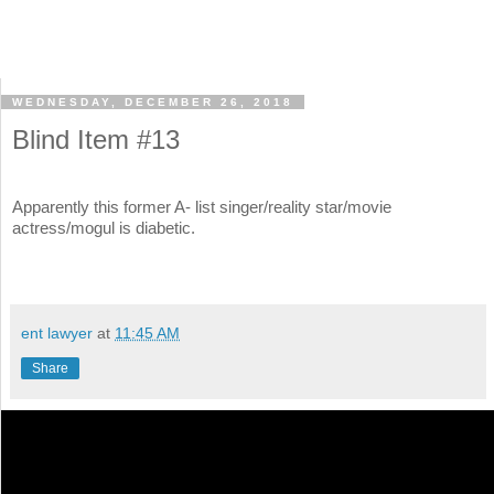
WEDNESDAY, DECEMBER 26, 2018
Blind Item #13
Apparently this former A- list singer/reality star/movie
actress/mogul is diabetic.
ent lawyer
at
11:45 AM
Share