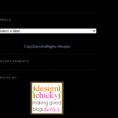
ABELS
CrazyDaysAndNights Recipes
DVERTISEMENTS
ESIGN BY