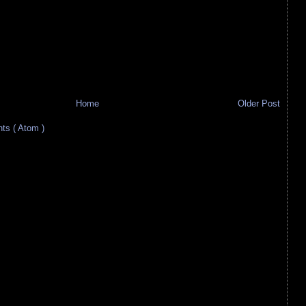
Home
Older Post
s ( Atom )