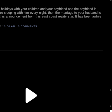
A
holidays with your children and your boyfriend and the boyfriend is
 are sleeping with him every night, then the marriage to your husband is
 this announcement from this east coast reality star. It has been awhile
AT
10:00 AM
0 COMMENTS
P
S