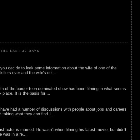
THE LAST 30 DAYS
ou decide to leak some information about the wife of one of the
illers ever and the wife's cel...
rth of the border teen dominated show has been filming in what seems
 place. It is the basis for ...
 have had a number of discussions with people about jobs and careers
d taking what they can find. I...
list actor is married. He wasn't when filming his latest movie, but didn't
he was in a re...