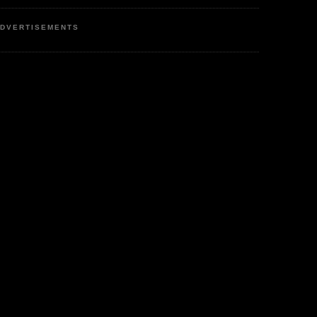
DVERTISEMENTS