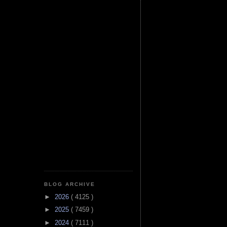
BLOG ARCHIVE
►
2026
( 4125 )
►
2025
( 7459 )
►
2024
( 7111 )