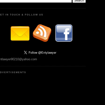
ET IN TOUCH & FOLLOW US
ntlawyer90210@yahoo.com
DVERTISEMENTS