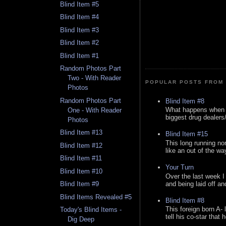
Blind Item #5
Blind Item #4
Blind Item #3
Blind Item #2
Blind Item #1
Random Photos Part
Two - With Reader
POPULAR POSTS FROM 
Photos
Random Photos Part
Blind Item #8
What happens when y
One - With Reader
biggest drug dealers/k
Photos
Blind Item #13
Blind Item #15
This long running no
Blind Item #12
like an out of the way
Blind Item #11
Your Turn
Blind Item #10
Over the last week I
and being laid off an
Blind Item #9
Blind Items Revealed #5
Blind Item #8
This foreign born A- 
Today's Blind Items -
tell his co-star that 
Dig Deep