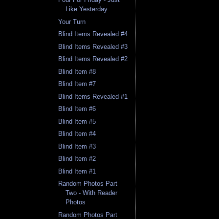
Like Yesterday
Your Turn
Blind Items Revealed #4
Blind Items Revealed #3
Blind Items Revealed #2
Blind Item #8
Blind Item #7
Blind Items Revealed #1
Blind Item #6
Blind Item #5
Blind Item #4
Blind Item #3
Blind Item #2
Blind Item #1
Random Photos Part
Two - With Reader
Photos
Random Photos Part