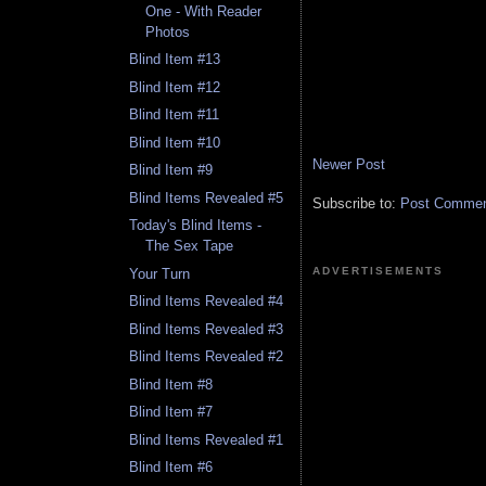
One - With Reader
Photos
Blind Item #13
Blind Item #12
Blind Item #11
Blind Item #10
Newer Post
Blind Item #9
Blind Items Revealed #5
Subscribe to:
Post Comment
Today's Blind Items -
The Sex Tape
ADVERTISEMENTS
Your Turn
Blind Items Revealed #4
Blind Items Revealed #3
Blind Items Revealed #2
Blind Item #8
Blind Item #7
Blind Items Revealed #1
Blind Item #6