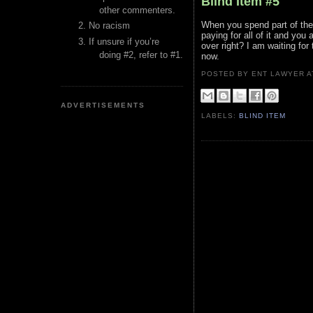
Blind Item #5
other commenters.
When you spend part of the 
No racism
paying for all of it and you
If unsure if you’re
over right? I am waiting for
doing #2, refer to #1.
now.
POSTED BY ENT LAWYER
ADVERTISEMENTS
LABELS:
BLIND ITEM