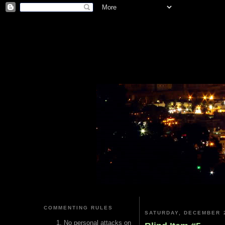
COMMENTING RULES
SATURDAY, DECEMBER 2
No personal attacks on