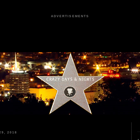
ADVERTISEMENTS
9, 2018