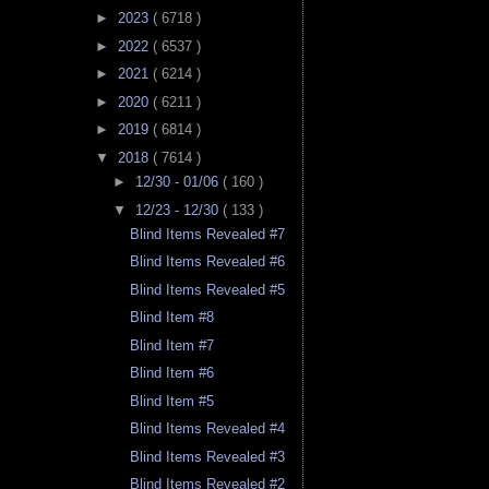
►
2023
( 6718 )
►
2022
( 6537 )
►
2021
( 6214 )
►
2020
( 6211 )
►
2019
( 6814 )
▼
2018
( 7614 )
►
12/30 - 01/06
( 160 )
▼
12/23 - 12/30
( 133 )
Blind Items Revealed #7
Blind Items Revealed #6
Blind Items Revealed #5
Blind Item #8
Blind Item #7
Blind Item #6
Blind Item #5
Blind Items Revealed #4
Blind Items Revealed #3
Blind Items Revealed #2