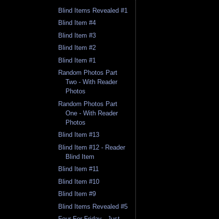
Blind Items Revealed #1
Blind Item #4
Blind Item #3
Blind Item #2
Blind Item #1
Random Photos Part
Two - With Reader
Photos
Random Photos Part
One - With Reader
Photos
Blind Item #13
Blind Item #12 - Reader
Blind Item
Blind Item #11
Blind Item #10
Blind Item #9
Blind Items Revealed #5
Four For Friday - Just