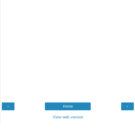
‹
Home
›
View web version