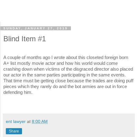
SUNDAY, JANUARY 27, 2019
Blind Item #1
A couple of months ago I wrote about this closeted foreign born
A+ list mostly movie actor and how his world would come
crashing down when victims of the disgraced director also placed
our actor in the same parties participating in the same events.
That time must be getting close because the trades are doing puff
pieces which they rarely do and the bot armies are out in force
defending him.
ent lawyer
at
8:00 AM
Share