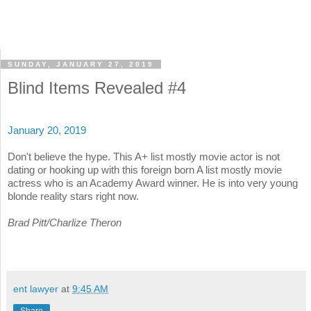
SUNDAY, JANUARY 27, 2019
Blind Items Revealed #4
January 20, 2019
Don't believe the hype. This A+ list mostly movie actor is not
dating or hooking up with this foreign born A list mostly movie
actress who is an Academy Award winner. He is into very young
blonde reality stars right now.
Brad Pitt/Charlize Theron
ent lawyer
at
9:45 AM