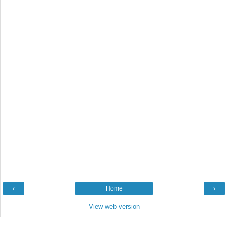
‹
Home
›
View web version