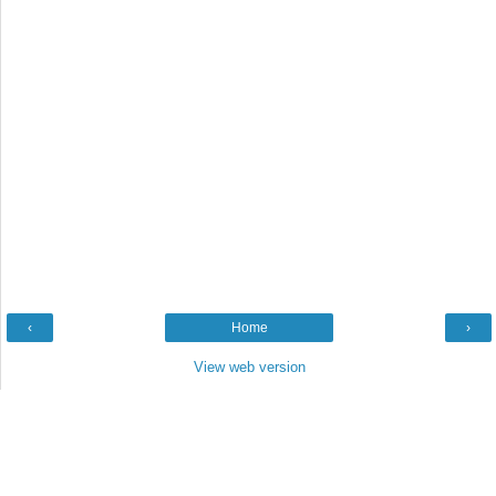
‹
Home
›
View web version