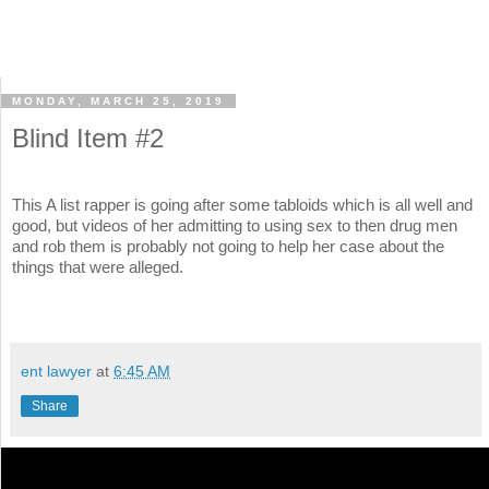
MONDAY, MARCH 25, 2019
Blind Item #2
This A list rapper is going after some tabloids which is all well and
good, but videos of her admitting to using sex to then drug men
and rob them is probably not going to help her case about the
things that were alleged.
ent lawyer
at
6:45 AM
Share