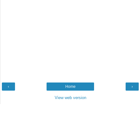
‹
Home
›
View web version