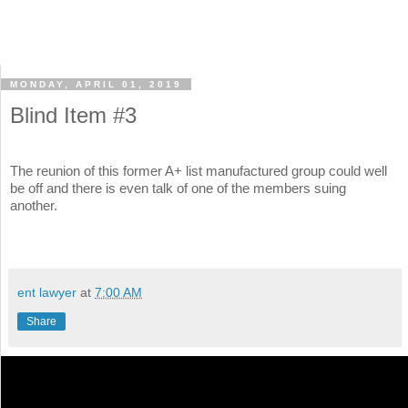
MONDAY, APRIL 01, 2019
Blind Item #3
The reunion of this former A+ list manufactured group could well
be off and there is even talk of one of the members suing
another.
ent lawyer
at
7:00 AM
Share