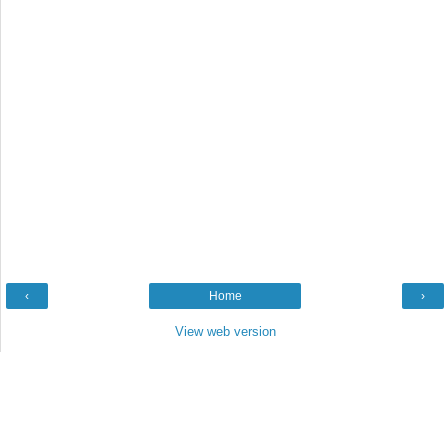
‹
Home
›
View web version