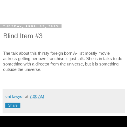
TUESDAY, APRIL 02, 2019
Blind Item #3
The talk about this thirsty foreign born A- list mostly movie
actress getting her own franchise is just talk. She is in talks to do
something with a director from the universe, but it is something
outside the universe.
ent lawyer
at
7:00 AM
Share