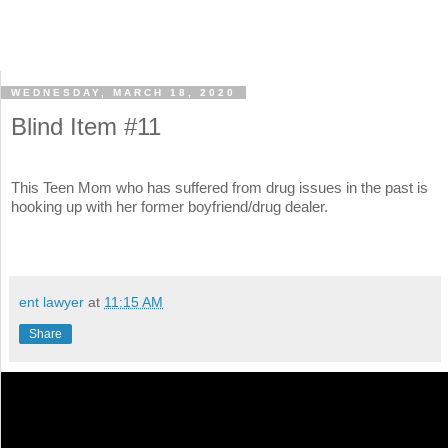
WEDNESDAY, MARCH 18, 2020
Blind Item #11
This Teen Mom who has suffered from drug issues in the past is
hooking up with her former boyfriend/drug dealer.
ent lawyer
at
11:15 AM
Share