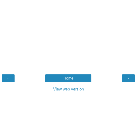
‹
Home
›
View web version