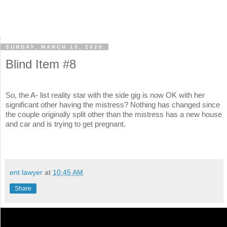
SUNDAY, MARCH 15, 2020
Blind Item #8
So, the A- list reality star with the side gig is now OK with her
significant other having the mistress? Nothing has changed since
the couple originally split other than the mistress has a new house
and car and is trying to get pregnant.
ent lawyer
at
10:45 AM
Share