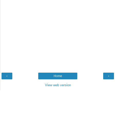
‹
Home
›
View web version