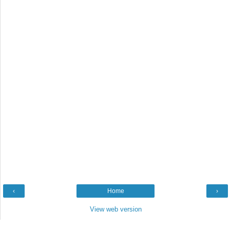
‹
Home
›
View web version