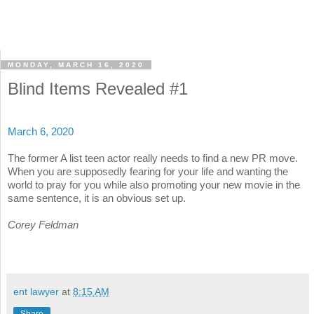
MONDAY, MARCH 16, 2020
Blind Items Revealed #1
March 6, 2020
The former A list teen actor really needs to find a new PR move.
When you are supposedly fearing for your life and wanting the
world to pray for you while also promoting your new movie in the
same sentence, it is an obvious set up.
Corey Feldman
ent lawyer
at
8:15 AM