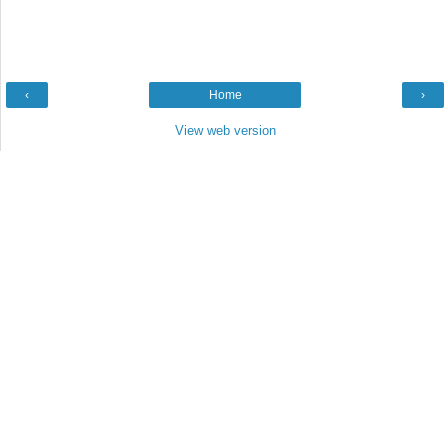
‹
Home
›
View web version