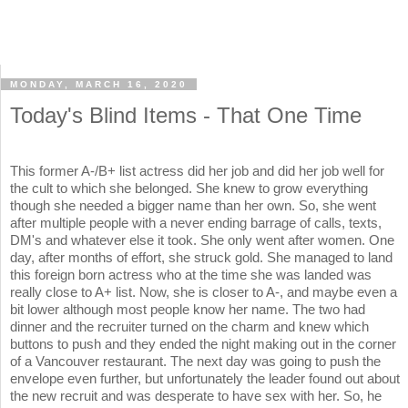
MONDAY, MARCH 16, 2020
Today's Blind Items - That One Time
This former A-/B+ list actress did her job and did her job well for
the cult to which she belonged. She knew to grow everything
though she needed a bigger name than her own. So, she went
after multiple people with a never ending barrage of calls, texts,
DM's and whatever else it took. She only went after women. One
day, after months of effort, she struck gold. She managed to land
this foreign born actress who at the time she was landed was
really close to A+ list. Now, she is closer to A-, and maybe even a
bit lower although most people know her name. The two had
dinner and the recruiter turned on the charm and knew which
buttons to push and they ended the night making out in the corner
of a Vancouver restaurant. The next day was going to push the
envelope even further, but unfortunately the leader found out about
the new recruit and was desperate to have sex with her. So, he