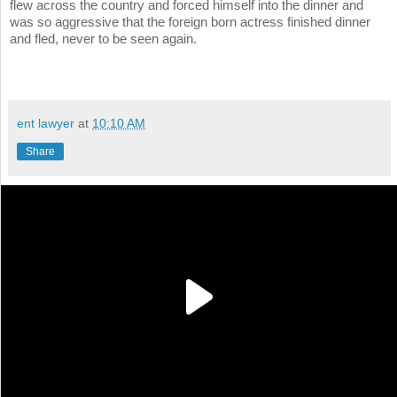
flew across the country and forced himself into the dinner and
was so aggressive that the foreign born actress finished dinner
and fled, never to be seen again.
ent lawyer
at
10:10 AM
Share