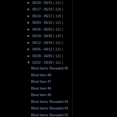
►
05/24 - 05/31
( 111 )
►
05/17 - 05/24
( 116 )
►
05/10 - 05/17
( 118 )
►
05/03 - 05/10
( 121 )
►
04/26 - 05/03
( 121 )
►
04/19 - 04/26
( 120 )
►
04/12 - 04/19
( 121 )
►
04/05 - 04/12
( 121 )
►
03/29 - 04/05
( 121 )
▼
03/22 - 03/29
( 121 )
Blind Items Revealed #5
Blind Item #8
Blind Item #7
Blind Item #6
Blind Item #5
Blind Items Revealed #4
Blind Items Revealed #3
Blind Items Revealed #2