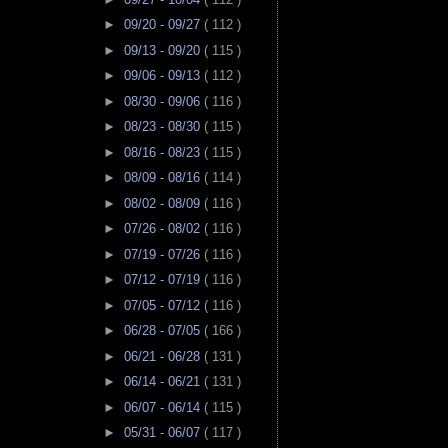
►
09/20 - 09/27
( 112 )
►
09/13 - 09/20
( 115 )
►
09/06 - 09/13
( 112 )
►
08/30 - 09/06
( 116 )
►
08/23 - 08/30
( 115 )
►
08/16 - 08/23
( 115 )
►
08/09 - 08/16
( 114 )
►
08/02 - 08/09
( 116 )
►
07/26 - 08/02
( 116 )
►
07/19 - 07/26
( 116 )
►
07/12 - 07/19
( 116 )
►
07/05 - 07/12
( 116 )
►
06/28 - 07/05
( 166 )
►
06/21 - 06/28
( 131 )
►
06/14 - 06/21
( 131 )
►
06/07 - 06/14
( 115 )
►
05/31 - 06/07
( 117 )