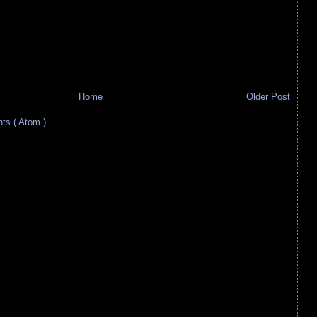
Home
Older Post
s ( Atom )