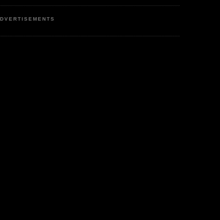
DVERTISEMENTS