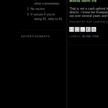
Blind Item #5
other commenters.
That is not a cash upfront
No racism
directs. I know her Kneepads
If unsure if you’re
out over several years and 
doing #2, refer to #1.
POSTED BY ENT LAWYER
ADVERTISEMENTS
LABELS:
BLIND ITEM