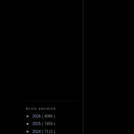
BLOG ARCHIVE
►
2026
( 4085 )
►
2025
( 7459 )
►
2024
( 7111 )