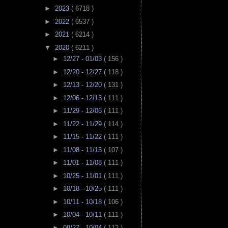
►
2023
( 6718 )
►
2022
( 6537 )
►
2021
( 6214 )
▼
2020
( 6211 )
►
12/27 - 01/03
( 156 )
►
12/20 - 12/27
( 118 )
►
12/13 - 12/20
( 131 )
►
12/06 - 12/13
( 111 )
►
11/29 - 12/06
( 111 )
►
11/22 - 11/29
( 114 )
►
11/15 - 11/22
( 111 )
►
11/08 - 11/15
( 107 )
►
11/01 - 11/08
( 111 )
►
10/25 - 11/01
( 111 )
►
10/18 - 10/25
( 111 )
►
10/11 - 10/18
( 106 )
►
10/04 - 10/11
( 111 )
►
09/27 - 10/04
( 112 )