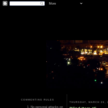
COMMENTING RULES
THURSDAY, MARCH 26, 
No personal attacks on