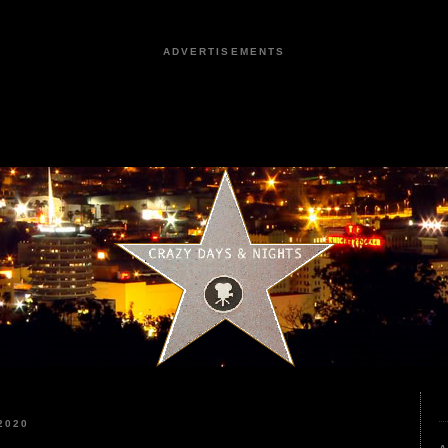
ADVERTISEMENTS
2020