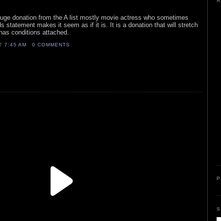
A
 huge donation from the A list mostly movie actress who sometimes
 statement makes it seem as if it is. It is a donation that will stretch
has conditions attached.
AT
7:45 AM
0 COMMENTS
P
S