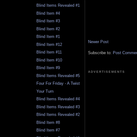
Blind Items Revealed #1
Blind Item #4
Blind Item #3
Blind Item #2
Blind Item #1
Newer Post
Blind Item #12
Blind Item #11
Subscribe to:
Post Comment
Blind Item #10
Blind Item #9
ADVERTISEMENTS
Blind Items Revealed #5
Four For Friday - A Twist
Your Turn
Blind Items Revealed #4
Blind Items Revealed #3
Blind Items Revealed #2
Blind Item #8
Blind Item #7