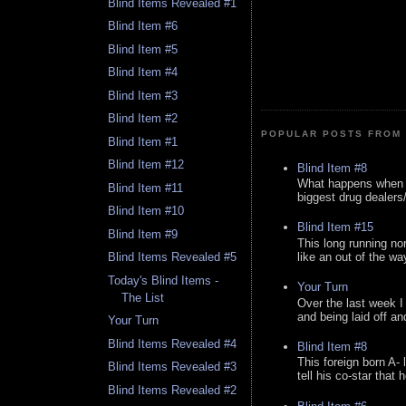
Blind Items Revealed #1
Blind Item #6
Blind Item #5
Blind Item #4
Blind Item #3
Blind Item #2
POPULAR POSTS FROM 
Blind Item #1
Blind Item #12
Blind Item #8
What happens when y
Blind Item #11
biggest drug dealers/k
Blind Item #10
Blind Item #15
Blind Item #9
This long running no
like an out of the way
Blind Items Revealed #5
Today's Blind Items -
Your Turn
The List
Over the last week I
and being laid off an
Your Turn
Blind Items Revealed #4
Blind Item #8
This foreign born A- 
Blind Items Revealed #3
tell his co-star that 
Blind Items Revealed #2