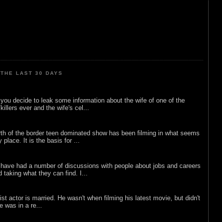
THE LAST 30 DAYS
ou decide to leak some information about the wife of one of the
illers ever and the wife's cel...
rth of the border teen dominated show has been filming in what seems
 place. It is the basis for ...
 have had a number of discussions with people about jobs and careers
d taking what they can find. I...
list actor is married. He wasn't when filming his latest movie, but didn't
he was in a re...