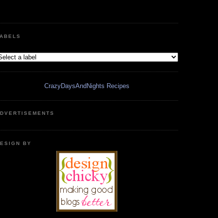
ABELS
CrazyDaysAndNights Recipes
DVERTISEMENTS
ESIGN BY