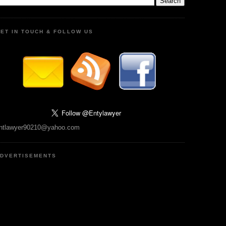
ET IN TOUCH & FOLLOW US
ntlawyer90210@yahoo.com
DVERTISEMENTS