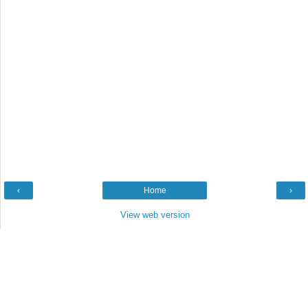
‹
Home
›
View web version