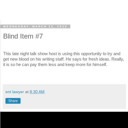
WEDNESDAY, MARCH 25, 2020
Blind Item #7
This late night talk show host is using this opportunity to try and
get new blood on his writing staff. He says for fresh ideas. Really,
it is so he can pay them less and keep more for himself.
ent lawyer
at
8:30 AM
Share