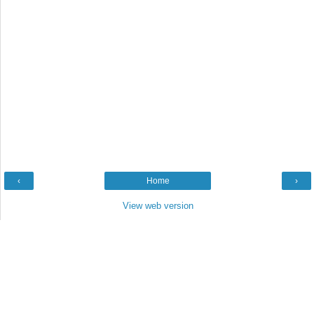
‹
Home
›
View web version