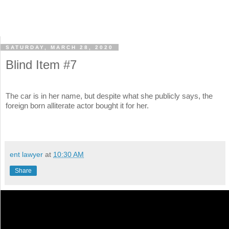
SATURDAY, MARCH 28, 2020
Blind Item #7
The car is in her name, but despite what she publicly says, the
foreign born alliterate actor bought it for her.
ent lawyer
at
10:30 AM
Share