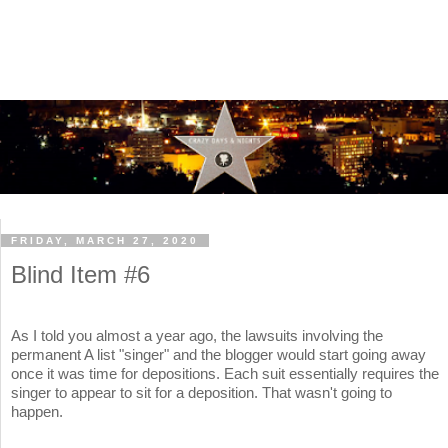
FRIDAY, MARCH 27, 2020
Blind Item #6
As I told you almost a year ago, the lawsuits involving the
permanent A list "singer" and the blogger would start going away
once it was time for depositions. Each suit essentially requires the
singer to appear to sit for a deposition. That wasn't going to
happen.