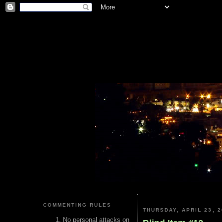
COMMENTING RULES
THURSDAY, APRIL 23, 2
No personal attacks on