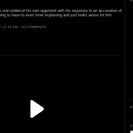
A
ty star undercut his own argument with his response to an accusation of
oing to have to even more explaining and just looks worse for him
AT
11:30 AM
19 COMMENTS
P
S