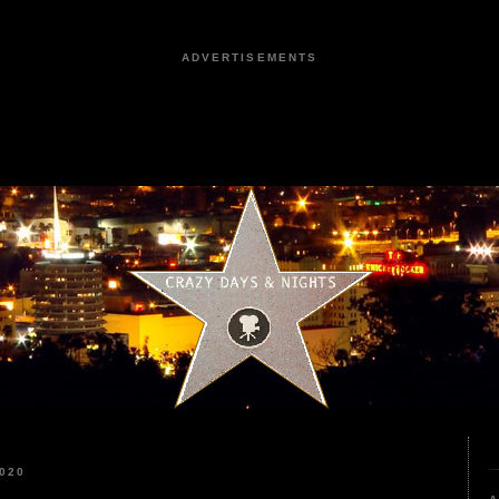
ADVERTISEMENTS
020