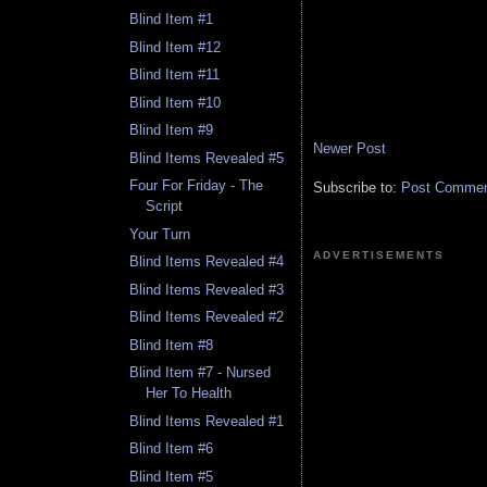
Blind Item #1
Blind Item #12
Blind Item #11
Blind Item #10
Blind Item #9
Newer Post
Blind Items Revealed #5
Four For Friday - The
Subscribe to:
Post Comment
Script
Your Turn
ADVERTISEMENTS
Blind Items Revealed #4
Blind Items Revealed #3
Blind Items Revealed #2
Blind Item #8
Blind Item #7 - Nursed
Her To Health
Blind Items Revealed #1
Blind Item #6
Blind Item #5