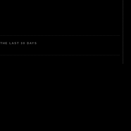
THE LAST 30 DAYS