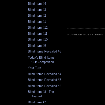
Blind Item #4
Blind Item #3
Blind Item #2
Blind Item #1
Blind Item #12
Blind Item #11
POPULAR POSTS FROM 
Blind Item #10
Blind Item #9
Blind Items Revealed #5
Today's Blind Items -
Cult Competition
Your Turn
Blind Items Revealed #4
Blind Items Revealed #3
Blind Items Revealed #2
Blind Item #8 - The
Keypad
Blind Item #7