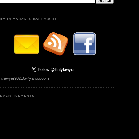
ET IN TOUCH & FOLLOW US
ntlawyer90210@yahoo.com
DVERTISEMENTS