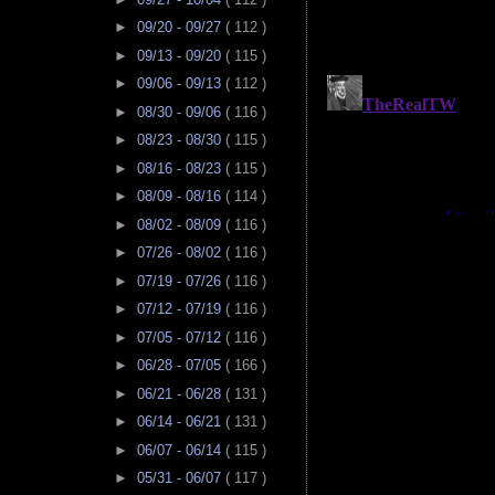
►
09/20 - 09/27
( 112 )
►
09/13 - 09/20
( 115 )
►
09/06 - 09/13
( 112 )
►
08/30 - 09/06
( 116 )
►
08/23 - 08/30
( 115 )
►
08/16 - 08/23
( 115 )
►
08/09 - 08/16
( 114 )
►
08/02 - 08/09
( 116 )
►
07/26 - 08/02
( 116 )
►
07/19 - 07/26
( 116 )
►
07/12 - 07/19
( 116 )
►
07/05 - 07/12
( 116 )
►
06/28 - 07/05
( 166 )
►
06/21 - 06/28
( 131 )
►
06/14 - 06/21
( 131 )
►
06/07 - 06/14
( 115 )
►
05/31 - 06/07
( 117 )