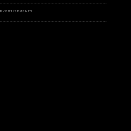
DVERTISEMENTS