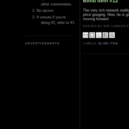
Blind Item #12
other commenters.
The very rich network reali
No racism
price gouging. Now, he is g
If unsure if you’re
moving forward.
doing #2, refer to #1.
POSTED BY ENT LAWYER
ADVERTISEMENTS
LABELS:
BLIND ITEM