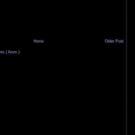
Home
Older Post
s ( Atom )