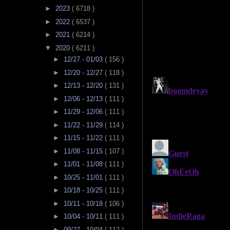
►
2023
( 6718 )
►
2022
( 6537 )
►
2021
( 6214 )
▼
2020
( 6211 )
►
12/27 - 01/03
( 156 )
►
12/20 - 12/27
( 118 )
►
12/13 - 12/20
( 131 )
►
12/06 - 12/13
( 111 )
►
11/29 - 12/06
( 111 )
►
11/22 - 11/29
( 114 )
►
11/15 - 11/22
( 111 )
►
11/08 - 11/15
( 107 )
►
11/01 - 11/08
( 111 )
►
10/25 - 11/01
( 111 )
►
10/18 - 10/25
( 111 )
►
10/11 - 10/18
( 106 )
►
10/04 - 10/11
( 111 )
►
09/27 - 10/04
( 112 )