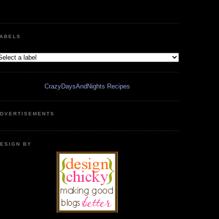
ABELS
CrazyDaysAndNights Recipes
DVERTISEMENTS
ESIGN BY