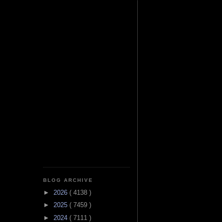
BLOG ARCHIVE
►
2026
( 4138 )
►
2025
( 7459 )
►
2024
( 7111 )