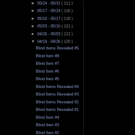
►
05/24 - 05/31
( 111 )
►
05/17 - 05/24
( 116 )
►
05/10 - 05/17
( 118 )
►
05/03 - 05/10
( 121 )
►
04/26 - 05/03
( 121 )
▼
04/19 - 04/26
( 120 )
Blind Items Revealed #5
Blind Item #8
Blind Item #7
Blind Item #6
Blind Item #5
Blind Items Revealed #4
Blind Items Revealed #3
Blind Items Revealed #2
Blind Items Revealed #1
Blind Item #4
Blind Item #3
Blind Item #2