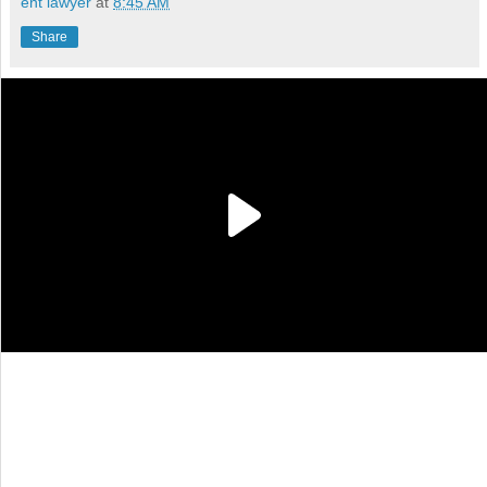
ent lawyer
at
8:45 AM
Share