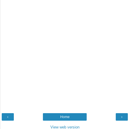
‹
Home
›
View web version