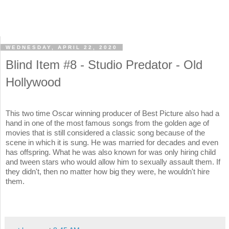
WEDNESDAY, APRIL 22, 2020
Blind Item #8 - Studio Predator - Old
Hollywood
This two time Oscar winning producer of Best Picture also had a
hand in one of the most famous songs from the golden age of
movies that is still considered a classic song because of the
scene in which it is sung. He was married for decades and even
has offspring. What he was also known for was only hiring child
and tween stars who would allow him to sexually assault them. If
they didn't, then no matter how big they were, he wouldn't hire
them.