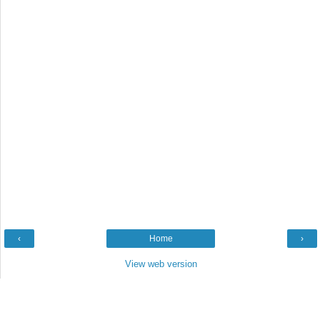
‹
Home
›
View web version