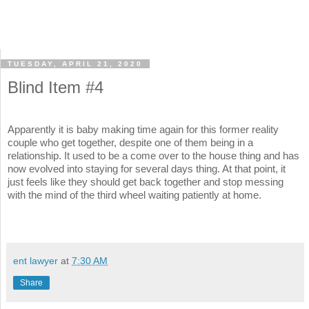
TUESDAY, APRIL 21, 2020
Blind Item #4
Apparently it is baby making time again for this former reality
couple who get together, despite one of them being in a
relationship. It used to be a come over to the house thing and has
now evolved into staying for several days thing. At that point, it
just feels like they should get back together and stop messing
with the mind of the third wheel waiting patiently at home.
ent lawyer
at
7:30 AM
Share