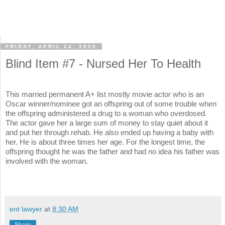
FRIDAY, APRIL 24, 2020
Blind Item #7 - Nursed Her To Health
This married permanent A+ list mostly movie actor who is an
Oscar winner/nominee got an offspring out of some trouble when
the offspring administered a drug to a woman who overdosed.
The actor gave her a large sum of money to stay quiet about it
and put her through rehab. He also ended up having a baby with
her. He is about three times her age. For the longest time, the
offspring thought he was the father and had no idea his father was
involved with the woman.
ent lawyer
at
8:30 AM