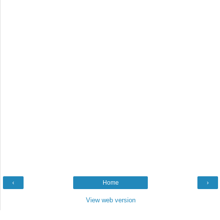
‹
Home
›
View web version