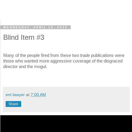
WEDNESDAY, APRIL 15, 2020
Blind Item #3
Many of the people fired from these two trade publications were
those who wanted more aggressive coverage of the disgraced
director and the mogul.
ent lawyer
at
7:00 AM
Share