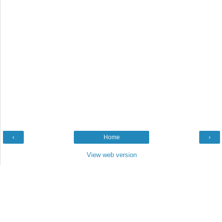
‹
Home
›
View web version