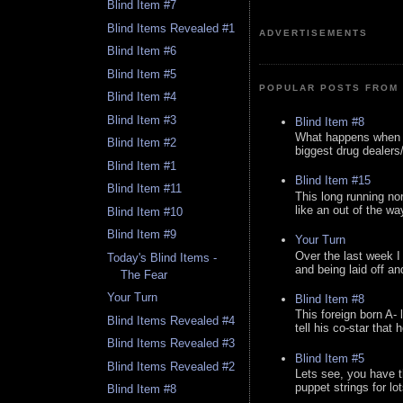
Blind Item #7
Blind Items Revealed #1
ADVERTISEMENTS
Blind Item #6
Blind Item #5
POPULAR POSTS FROM 
Blind Item #4
Blind Item #3
Blind Item #8
What happens when y
Blind Item #2
biggest drug dealers/k
Blind Item #1
Blind Item #15
Blind Item #11
This long running no
like an out of the way
Blind Item #10
Blind Item #9
Your Turn
Over the last week I
Today's Blind Items -
and being laid off an
The Fear
Your Turn
Blind Item #8
This foreign born A- 
Blind Items Revealed #4
tell his co-star that 
Blind Items Revealed #3
Blind Item #5
Blind Items Revealed #2
Lets see, you have t
puppet strings for lo
Blind Item #8