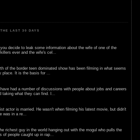
THE LAST 30 DAYS
ou decide to leak some information about the wife of one of the
illers ever and the wife's cel...
rth of the border teen dominated show has been filming in what seems
 place. It is the basis for ...
 have had a number of discussions with people about jobs and careers
d taking what they can find. I...
list actor is married. He wasn't when filming his latest movie, but didn't
he was in a re...
he richest guy in the world hanging out with the mogul who pulls the
ts of people caught up in rap...