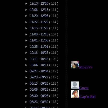
►
12/13 - 12/20
( 131 )
►
12/06 - 12/13
( 111 )
►
11/29 - 12/06
( 111 )
►
11/22 - 11/29
( 114 )
►
11/15 - 11/22
( 111 )
►
11/08 - 11/15
( 107 )
►
11/01 - 11/08
( 111 )
►
10/25 - 11/01
( 111 )
►
10/18 - 10/25
( 111 )
►
10/11 - 10/18
( 106 )
►
10/04 - 10/11
( 111 )
►
09/27 - 10/04
( 112 )
►
09/20 - 09/27
( 112 )
►
09/13 - 09/20
( 115 )
►
09/06 - 09/13
( 112 )
►
08/30 - 09/06
( 116 )
►
08/23 - 08/30
( 115 )