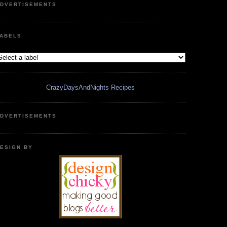
DVERTISEMENTS
ABELS
CrazyDaysAndNights Recipes
DVERTISEMENTS
ESIGN BY