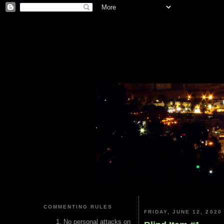
COMMENTING RULES
FRIDAY, JUNE 12, 2020
No personal attacks on