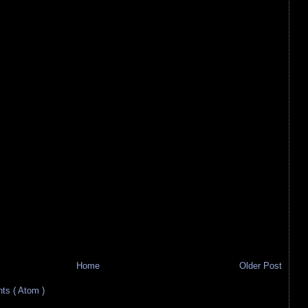
Home
Older Post
s ( Atom )