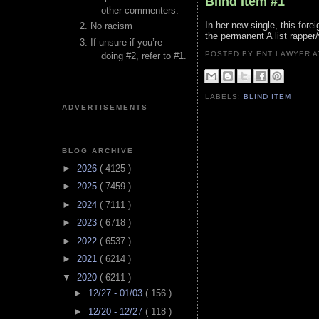
Blind Item #1
other commenters.
In her new single, this fore
No racism
the permanent A list rappe
If unsure if you’re
POSTED BY ENT LAWYER
doing #2, refer to #1.
LABELS:
BLIND ITEM
ADVERTISEMENTS
BLOG ARCHIVE
►
2026
( 4125 )
►
2025
( 7459 )
►
2024
( 7111 )
►
2023
( 6718 )
►
2022
( 6537 )
►
2021
( 6214 )
▼
2020
( 6211 )
►
12/27 - 01/03
( 156 )
►
12/20 - 12/27
( 118 )