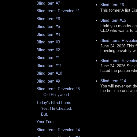
Blind Item #7
Blind Item #6
This former A list Di
Blind Items Revealed #1
Blind Item #6
Blind Item #15
I told you months an
Blind Item #5
CEO who wants to tak
Blind Item #4
Blind Items Reveale
Blind Item #3
June 24, 2026 This f
Blind Item #2
traveling privately w
Blind Item #1
Blind Items Reveale
Blind Item #11
June 24, 2026 Stick
hated the person who 
Blind Item #10
Blind Item #14
Blind Item #9
You will never get th
Blind Items Revealed #5
the timeline and whe
- Old Hollywood
Today's Blind Items -
Yes, He Cheated.
But,
Your Turn
Blind Items Revealed #4