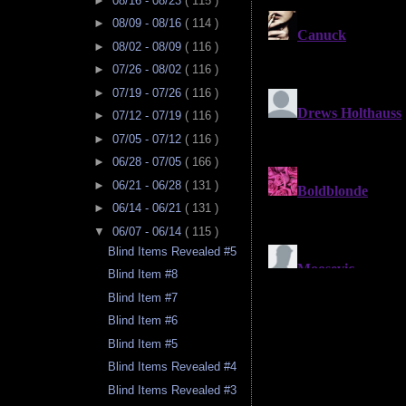
►
08/16 - 08/23
( 115 )
►
08/09 - 08/16
( 114 )
►
08/02 - 08/09
( 116 )
►
07/26 - 08/02
( 116 )
►
07/19 - 07/26
( 116 )
►
07/12 - 07/19
( 116 )
►
07/05 - 07/12
( 116 )
►
06/28 - 07/05
( 166 )
►
06/21 - 06/28
( 131 )
►
06/14 - 06/21
( 131 )
▼
06/07 - 06/14
( 115 )
Blind Items Revealed #5
Blind Item #8
Blind Item #7
Blind Item #6
Blind Item #5
Blind Items Revealed #4
Blind Items Revealed #3