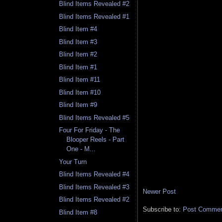
Blind Items Revealed #2
Blind Items Revealed #1
Blind Item #4
Blind Item #3
Blind Item #2
Blind Item #1
Blind Item #11
Blind Item #10
Blind Item #9
Blind Items Revealed #5
Four For Friday - The
Blooper Reels - Part
One - M...
Your Turn
Blind Items Revealed #4
Blind Items Revealed #3
Newer Post
Blind Items Revealed #2
Subscribe to:
Post Comment
Blind Item #8