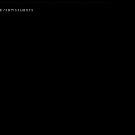
DVERTISEMENTS