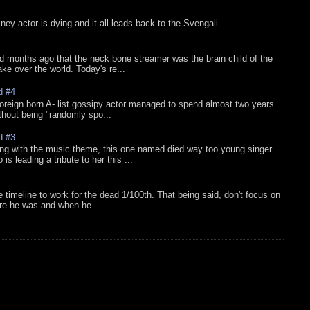
sney actor is dying and it all leads back to the Svengali.
d months ago that the neck bone streamer was the brain child of the
e over the world. Today's re...
d #4
oreign born A- list gossipy actor managed to spend almost two years
ithout being "randomly spo...
d #3
ing with the music theme, this one named died way too young singer
is leading a tribute to her this ...
e timeline to work for the dead 1/100th. That being said, don't focus on
re he was and when he ...