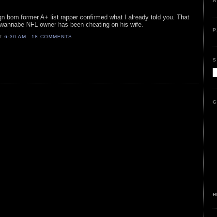
A
ign born former A+ list rapper confirmed what I already told you. That
r/wannabe NFL owner has been cheating on his wife.
P
AT
6:30 AM
18 COMMENTS
S
G
e