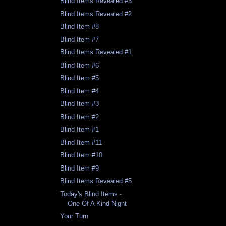
Blind Items Revealed #3
Blind Items Revealed #2
Blind Item #8
Blind Item #7
Blind Items Revealed #1
Blind Item #6
Blind Item #5
Blind Item #4
Blind Item #3
Blind Item #2
Blind Item #1
Blind Item #11
Blind Item #10
Blind Item #9
Blind Items Revealed #5
Today's Blind Items -
One Of A Kind Night
Your Turn