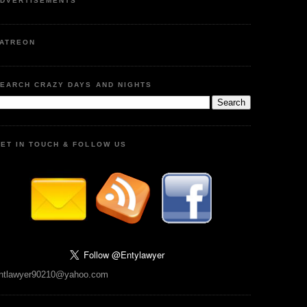
DVERTISEMENTS
ATREON
EARCH CRAZY DAYS AND NIGHTS
ET IN TOUCH & FOLLOW US
ntlawyer90210@yahoo.com