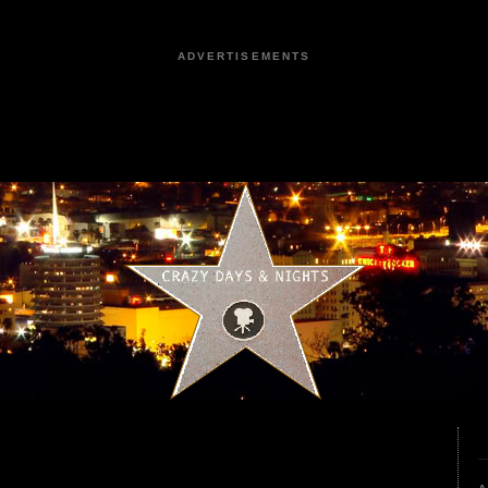
ADVERTISEMENTS