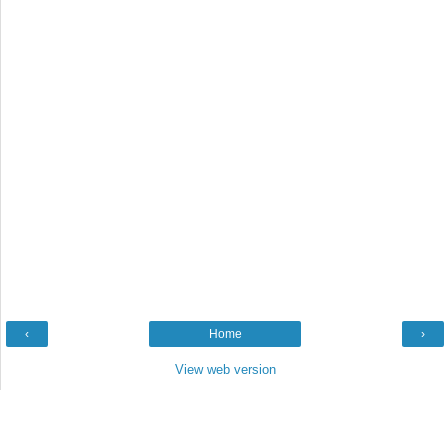
‹
Home
›
View web version