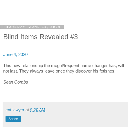
THURSDAY, JUNE 11, 2020
Blind Items Revealed #3
June 4, 2020
This new relationship the mogul/frequent name changer has, will
not last. They always leave once they discover his fetishes.
Sean Combs
ent lawyer
at
9:20 AM
Share