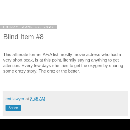
FRIDAY, JUNE 12, 2020
Blind Item #8
This alliterate former A+/A list mostly movie actress who had a
very short peak, is at this point, literally saying anything to get
attention. Every few days she tries to get the oxygen by sharing
some crazy story. The crazier the better.
ent lawyer
at
8:45 AM
Share