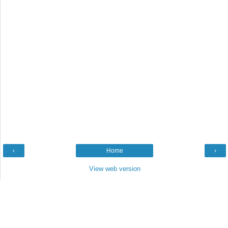
‹
Home
›
View web version