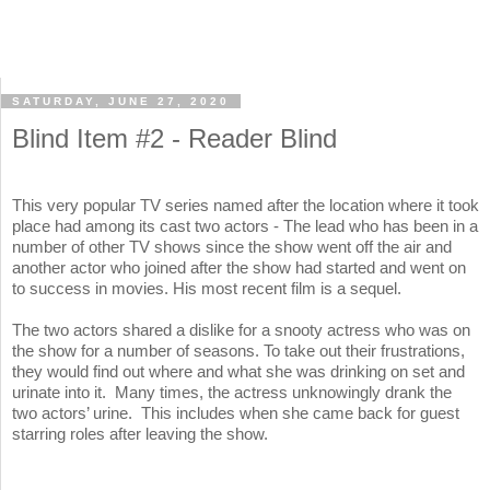
SATURDAY, JUNE 27, 2020
Blind Item #2 - Reader Blind
This very popular TV series named after the location where it took
place had among its cast two actors - The lead who has been in a
number of other TV shows since the show went off the air and
another actor who joined after the show had started and went on
to success in movies. His most recent film is a sequel.
The two actors shared a dislike for a snooty actress who was on
the show for a number of seasons. To take out their frustrations,
they would find out where and what she was drinking on set and
urinate into it. Many times, the actress unknowingly drank the
two actors’ urine. This includes when she came back for guest
starring roles after leaving the show.