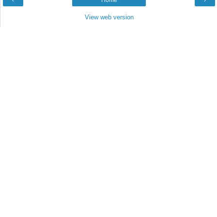
‹
Home
›
View web version