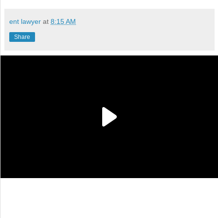
ent lawyer
at
8:15 AM
Share