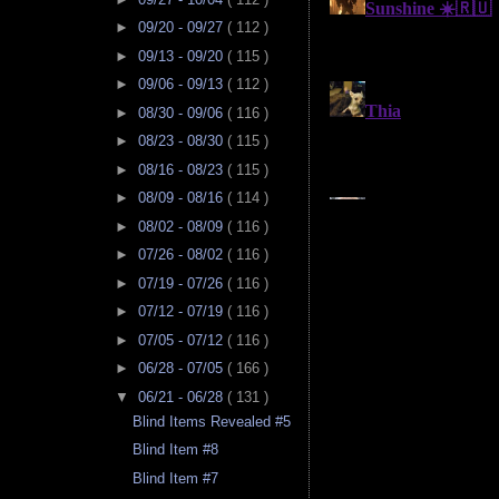
►
09/20 - 09/27
( 112 )
►
09/13 - 09/20
( 115 )
►
09/06 - 09/13
( 112 )
►
08/30 - 09/06
( 116 )
►
08/23 - 08/30
( 115 )
►
08/16 - 08/23
( 115 )
►
08/09 - 08/16
( 114 )
►
08/02 - 08/09
( 116 )
►
07/26 - 08/02
( 116 )
►
07/19 - 07/26
( 116 )
►
07/12 - 07/19
( 116 )
►
07/05 - 07/12
( 116 )
►
06/28 - 07/05
( 166 )
▼
06/21 - 06/28
( 131 )
Blind Items Revealed #5
Blind Item #8
Blind Item #7