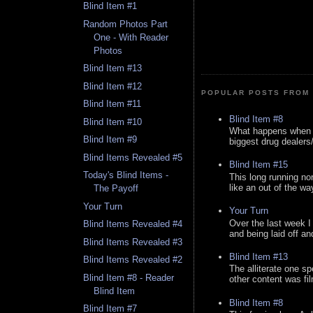
Blind Item #1
Random Photos Part
One - With Reader
Photos
Blind Item #13
Blind Item #12
POPULAR POSTS FROM 
Blind Item #11
Blind Item #8
Blind Item #10
What happens when y
Blind Item #9
biggest drug dealers/k
Blind Items Revealed #5
Blind Item #15
Today's Blind Items -
This long running no
like an out of the way
The Payoff
Your Turn
Your Turn
Over the last week I
Blind Items Revealed #4
and being laid off an
Blind Items Revealed #3
Blind Item #13
Blind Items Revealed #2
The alliterate one spe
Blind Item #8 - Reader
other content was fi
Blind Item
Blind Item #8
Blind Item #7