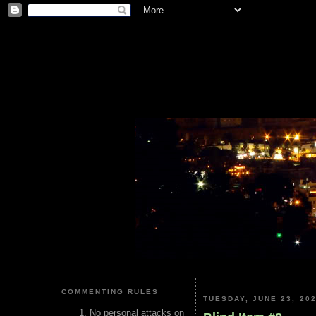
COMMENTING RULES
TUESDAY, JUNE 23, 20
No personal attacks on