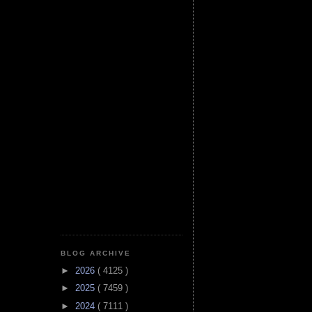
BLOG ARCHIVE
►
2026
( 4125 )
►
2025
( 7459 )
►
2024
( 7111 )