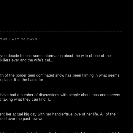
THE LAST 30 DAYS
ou decide to leak some information about the wife of one of the
illers ever and the wife's cel...
rth of the border teen dominated show has been filming in what seems
 place. It is the basis for ...
 have had a number of discussions with people about jobs and careers
d taking what they can find. I...
nt her actual big day with her handler/true love of her life. All of the
lmed over the past few we...