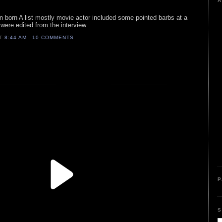
A
ign born A list mostly movie actor included some pointed barbs at a
t were edited from the interview.
AT
8:44 AM
10 COMMENTS
P
S