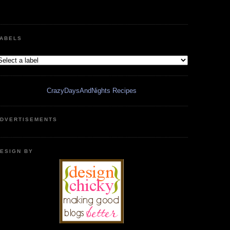
ABELS
CrazyDaysAndNights Recipes
DVERTISEMENTS
ESIGN BY