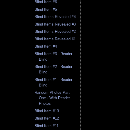
Blind Item #6
Blind Item #5
Blind Items Revealed #4
Blind Items Revealed #3
Blind Items Revealed #2
Blind Items Revealed #1
Blind Item #4
Blind Item #3 - Reader
Blind
Blind Item #2 - Reader
Blind
Blind Item #1 - Reader
Blind
Random Photos Part
One - With Reader
Photos
Blind Item #13
Blind Item #12
Blind Item #11