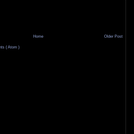
Home
Older Post
s ( Atom )