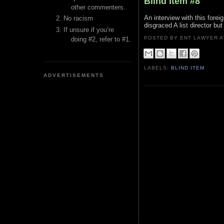
Blind Item #8
other commenters.
An interview with this fore
No racism
disgraced A list director bu
If unsure if you’re
POSTED BY ENT LAWYER
doing #2, refer to #1.
LABELS:
BLIND ITEM
ADVERTISEMENTS