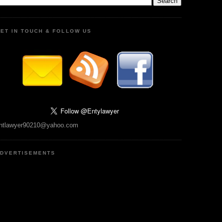
ET IN TOUCH & FOLLOW US
ntlawyer90210@yahoo.com
DVERTISEMENTS