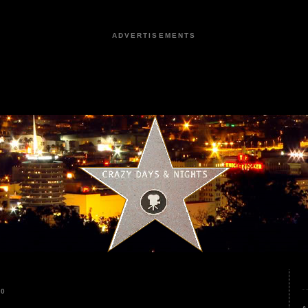
ADVERTISEMENTS
20