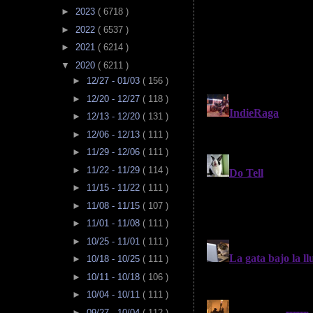
►
2023
( 6718 )
►
2022
( 6537 )
►
2021
( 6214 )
▼
2020
( 6211 )
►
12/27 - 01/03
( 156 )
►
12/20 - 12/27
( 118 )
►
12/13 - 12/20
( 131 )
►
12/06 - 12/13
( 111 )
►
11/29 - 12/06
( 111 )
►
11/22 - 11/29
( 114 )
►
11/15 - 11/22
( 111 )
►
11/08 - 11/15
( 107 )
►
11/01 - 11/08
( 111 )
►
10/25 - 11/01
( 111 )
►
10/18 - 10/25
( 111 )
►
10/11 - 10/18
( 106 )
►
10/04 - 10/11
( 111 )
►
09/27 - 10/04
( 112 )