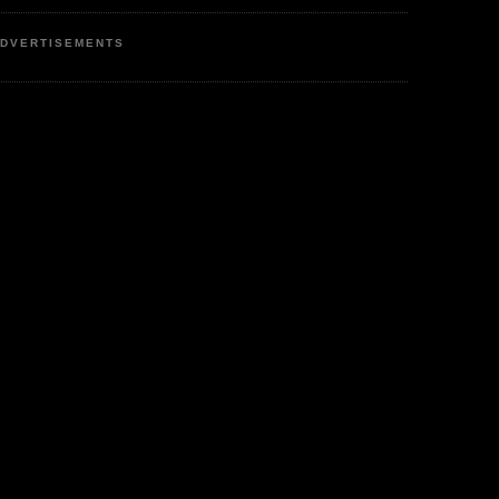
DVERTISEMENTS