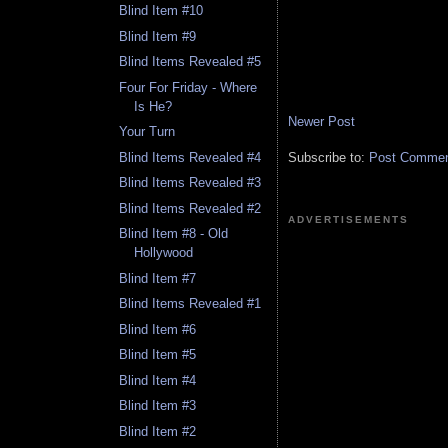
Blind Item #10
Blind Item #9
Blind Items Revealed #5
Four For Friday - Where
Is He?
Newer Post
Your Turn
Subscribe to:
Post Comment
Blind Items Revealed #4
Blind Items Revealed #3
Blind Items Revealed #2
ADVERTISEMENTS
Blind Item #8 - Old
Hollywood
Blind Item #7
Blind Items Revealed #1
Blind Item #6
Blind Item #5
Blind Item #4
Blind Item #3
Blind Item #2