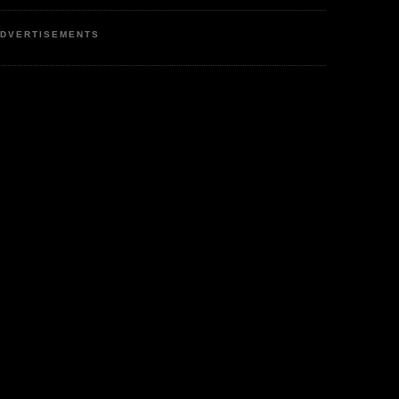
DVERTISEMENTS