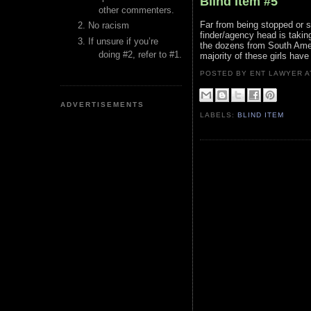
Blind Item #5
other commenters.
Far from being stopped or sh
No racism
finder/agency head is takin
If unsure if you’re
the dozens from South Ameri
doing #2, refer to #1.
majority of these girls hav
POSTED BY ENT LAWYER
ADVERTISEMENTS
LABELS:
BLIND ITEM