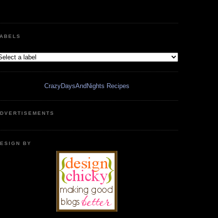
ABELS
CrazyDaysAndNights Recipes
DVERTISEMENTS
ESIGN BY