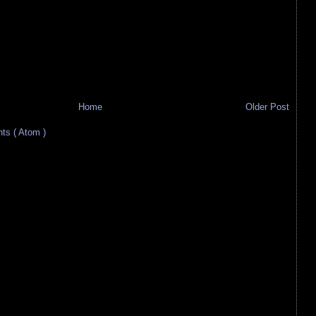
Home
Older Post
s ( Atom )