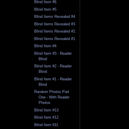
Blind Item #6
Blind Item #5
Blind Items Revealed #4
Blind Items Revealed #3
Blind Items Revealed #2
Blind Items Revealed #1
Blind Item #4
Blind Item #3 - Reader
Blind
Blind Item #2 - Reader
Blind
Blind Item #1 - Reader
Blind
Random Photos Part
One - With Reader
Photos
Blind Item #13
Blind Item #12
Blind Item #11