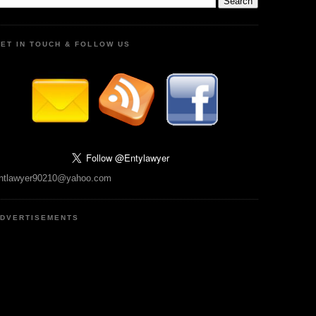
ET IN TOUCH & FOLLOW US
ntlawyer90210@yahoo.com
DVERTISEMENTS