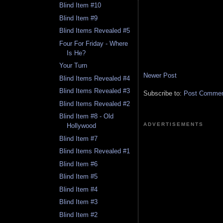
Blind Item #10
Blind Item #9
Blind Items Revealed #5
Four For Friday - Where
Is He?
Your Turn
Newer Post
Blind Items Revealed #4
Blind Items Revealed #3
Subscribe to:
Post Comment
Blind Items Revealed #2
Blind Item #8 - Old
ADVERTISEMENTS
Hollywood
Blind Item #7
Blind Items Revealed #1
Blind Item #6
Blind Item #5
Blind Item #4
Blind Item #3
Blind Item #2