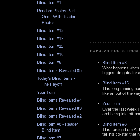
Blind Item #1
Random Photos Part
One - With Reader
Photos
Blind Item #13
Blind Item #12
Blind Item #11
POPULAR POSTS FROM 
Blind Item #10
Blind Item #9
Blind Item #8
What happens when y
Blind Items Revealed #5
biggest drug dealers/k
Today's Blind Items -
Blind Item #15
The Payoff
This long running no
Your Turn
like an out of the way
Blind Items Revealed #4
Your Turn
Blind Items Revealed #3
Over the last week I
and being laid off an
Blind Items Revealed #2
Blind Item #8
Blind Item #8 - Reader
This foreign born A- 
Blind Item
tell his co-star that 
Blind Item #7