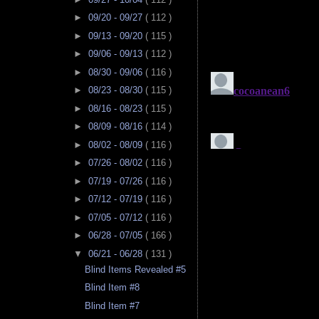
►
09/20 - 09/27
( 112 )
►
09/13 - 09/20
( 115 )
►
09/06 - 09/13
( 112 )
►
08/30 - 09/06
( 116 )
►
08/23 - 08/30
( 115 )
►
08/16 - 08/23
( 115 )
►
08/09 - 08/16
( 114 )
►
08/02 - 08/09
( 116 )
►
07/26 - 08/02
( 116 )
►
07/19 - 07/26
( 116 )
►
07/12 - 07/19
( 116 )
►
07/05 - 07/12
( 116 )
►
06/28 - 07/05
( 166 )
▼
06/21 - 06/28
( 131 )
Blind Items Revealed #5
Blind Item #8
Blind Item #7