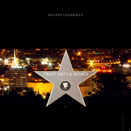
ADVERTISEMENTS