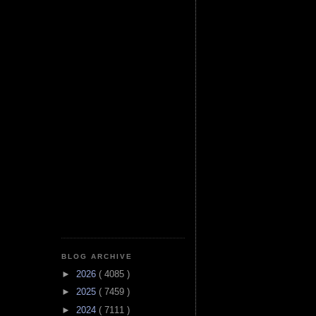
BLOG ARCHIVE
►
2026
( 4085 )
►
2025
( 7459 )
►
2024
( 7111 )