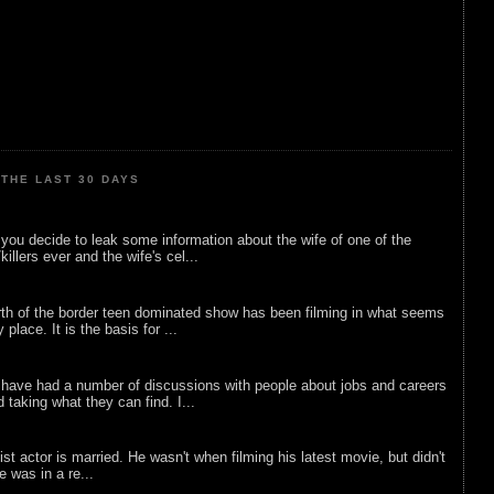
THE LAST 30 DAYS
ou decide to leak some information about the wife of one of the
illers ever and the wife's cel...
rth of the border teen dominated show has been filming in what seems
 place. It is the basis for ...
 have had a number of discussions with people about jobs and careers
d taking what they can find. I...
list actor is married. He wasn't when filming his latest movie, but didn't
he was in a re...