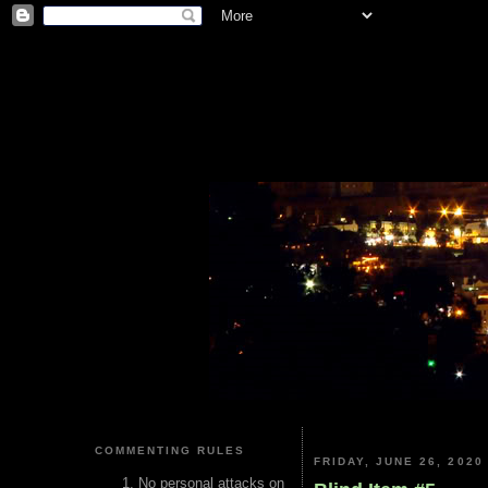
COMMENTING RULES
FRIDAY, JUNE 26, 2020
No personal attacks on