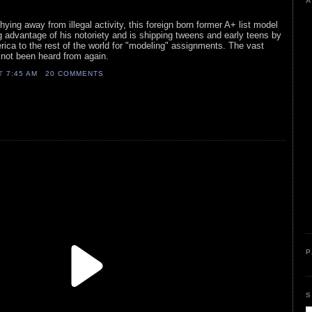
A
ying away from illegal activity, this foreign born former A+ list model
g advantage of his notoriety and is shipping tweens and early teens by
ca to the rest of the world for "modeling" assignments. The vast
e not been heard from again.
AT
7:45 AM
20 COMMENTS
P
S