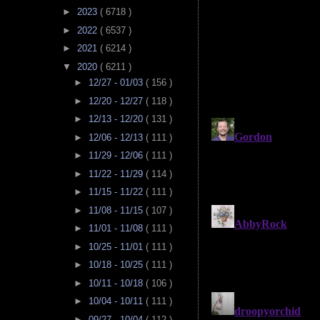
►
2023
( 6718 )
►
2022
( 6537 )
►
2021
( 6214 )
▼
2020
( 6211 )
►
12/27 - 01/03
( 156 )
►
12/20 - 12/27
( 118 )
►
12/13 - 12/20
( 131 )
►
12/06 - 12/13
( 111 )
►
11/29 - 12/06
( 111 )
►
11/22 - 11/29
( 114 )
►
11/15 - 11/22
( 111 )
►
11/08 - 11/15
( 107 )
►
11/01 - 11/08
( 111 )
►
10/25 - 11/01
( 111 )
►
10/18 - 10/25
( 111 )
►
10/11 - 10/18
( 106 )
►
10/04 - 10/11
( 111 )
►
09/27 - 10/04
( 112 )