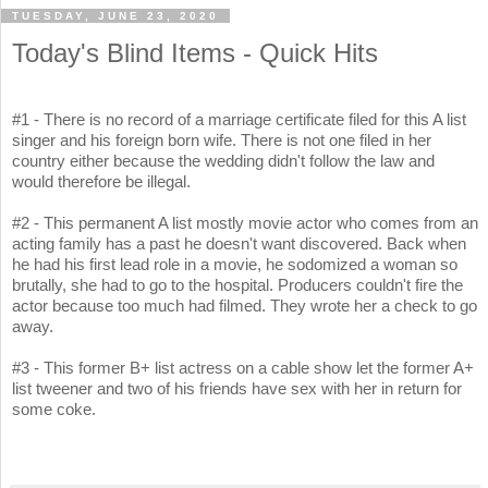
TUESDAY, JUNE 23, 2020
Today's Blind Items - Quick Hits
#1 - There is no record of a marriage certificate filed for this A list
singer and his foreign born wife. There is not one filed in her
country either because the wedding didn't follow the law and
would therefore be illegal.
#2 - This permanent A list mostly movie actor who comes from an
acting family has a past he doesn't want discovered. Back when
he had his first lead role in a movie, he sodomized a woman so
brutally, she had to go to the hospital. Producers couldn't fire the
actor because too much had filmed. They wrote her a check to go
away.
#3 - This former B+ list actress on a cable show let the former A+
list tweener and two of his friends have sex with her in return for
some coke.