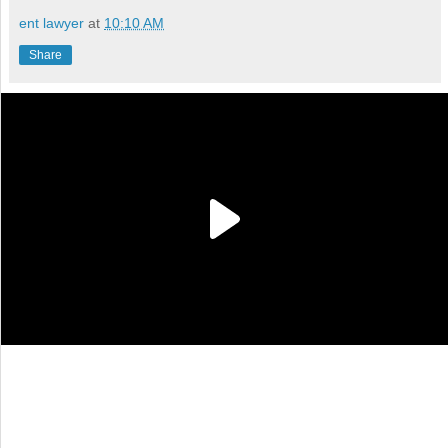
ent lawyer
at
10:10 AM
Share