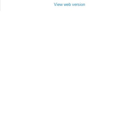
View web version