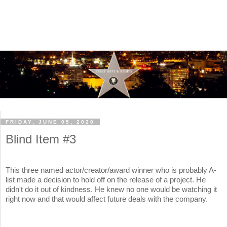
FRIDAY, JUNE 05, 2020
Blind Item #3
This three named actor/creator/award winner who is probably A-
list made a decision to hold off on the release of a project. He
didn't do it out of kindness. He knew no one would be watching it
right now and that would affect future deals with the company.