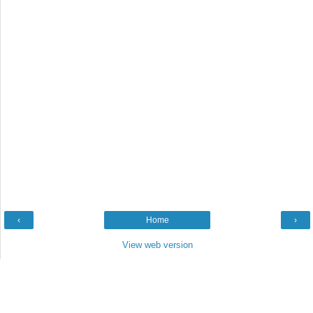
‹
Home
›
View web version