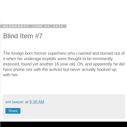
WEDNESDAY, JUNE 03, 2020
Blind Item #7
The foreign born former superhero who crashed and burned out of
it when his underage exploits were thought to be imminently
exposed, found yet another 16 year old. Oh, and apparently he did
have phone sex with the activist but never actually hooked up
with her.
ent lawyer
at
8:30 AM
Share