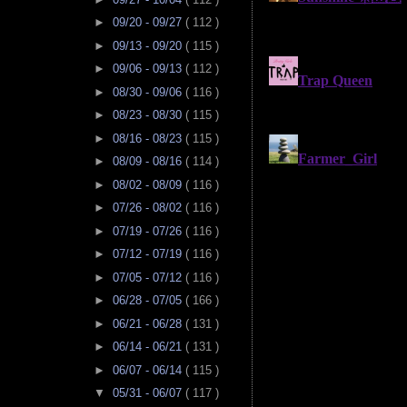
►
09/20 - 09/27
( 112 )
►
09/13 - 09/20
( 115 )
►
09/06 - 09/13
( 112 )
►
08/30 - 09/06
( 116 )
►
08/23 - 08/30
( 115 )
►
08/16 - 08/23
( 115 )
►
08/09 - 08/16
( 114 )
►
08/02 - 08/09
( 116 )
►
07/26 - 08/02
( 116 )
►
07/19 - 07/26
( 116 )
►
07/12 - 07/19
( 116 )
►
07/05 - 07/12
( 116 )
►
06/28 - 07/05
( 166 )
►
06/21 - 06/28
( 131 )
►
06/14 - 06/21
( 131 )
►
06/07 - 06/14
( 115 )
▼
05/31 - 06/07
( 117 )