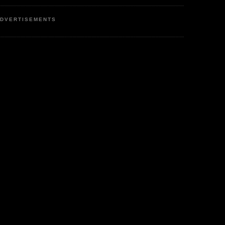
DVERTISEMENTS