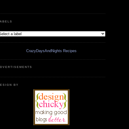
ABELS
CrazyDaysAndNights Recipes
DVERTISEMENTS
ESIGN BY