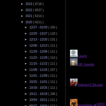
►
2023
( 6718 )
►
2022
( 6537 )
►
2021
( 6214 )
▼
2020
( 6211 )
►
12/27 - 01/03
( 156 )
►
12/20 - 12/27
( 118 )
►
12/13 - 12/20
( 131 )
►
12/06 - 12/13
( 111 )
►
11/29 - 12/06
( 111 )
►
11/22 - 11/29
( 114 )
►
11/15 - 11/22
( 111 )
►
11/08 - 11/15
( 107 )
►
11/01 - 11/08
( 111 )
►
10/25 - 11/01
( 111 )
►
10/18 - 10/25
( 111 )
►
10/11 - 10/18
( 106 )
►
10/04 - 10/11
( 111 )
►
09/27 - 10/04
( 112 )