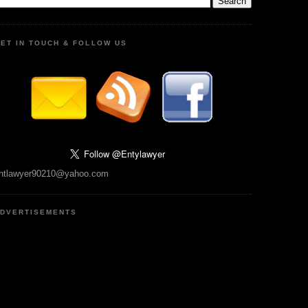
ET IN TOUCH & FOLLOW US
ntlawyer90210@yahoo.com
DVERTISEMENTS