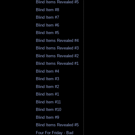
Blind Items Revealed #5
Blind Item #8
Blind Item #7
Blind Item #6
Blind Item #5
Blind Items Revealed #4
Blind Items Revealed #3
Blind Items Revealed #2
Blind Items Revealed #1
Blind Item #4
Blind Item #3
Blind Item #2
Blind Item #1
Blind Item #11
Blind Item #10
Blind Item #9
Blind Items Revealed #5
Four For Friday - Bad