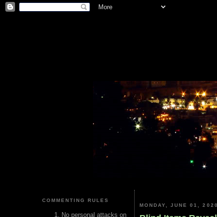
COMMENTING RULES
MONDAY, JUNE 01, 202
No personal attacks on