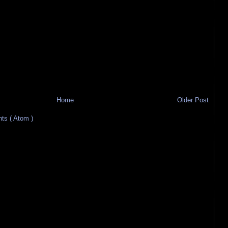
Home
Older Post
s ( Atom )