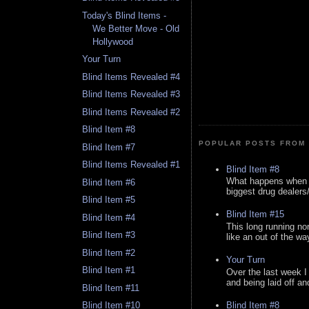
Today's Blind Items -
We Better Move - Old
Hollywood
Your Turn
Blind Items Revealed #4
Blind Items Revealed #3
Blind Items Revealed #2
Blind Item #8
POPULAR POSTS FROM 
Blind Item #7
Blind Items Revealed #1
Blind Item #8
What happens when y
Blind Item #6
biggest drug dealers/k
Blind Item #5
Blind Item #15
Blind Item #4
This long running no
Blind Item #3
like an out of the way
Blind Item #2
Your Turn
Blind Item #1
Over the last week I
and being laid off an
Blind Item #11
Blind Item #8
Blind Item #10