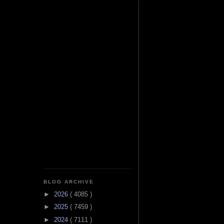
BLOG ARCHIVE
►
2026
( 4085 )
►
2025
( 7459 )
►
2024
( 7111 )