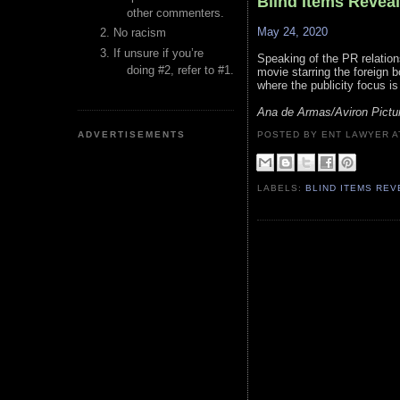
Blind Items Revea
other commenters.
May 24, 2020
No racism
If unsure if you’re
Speaking of the PR relation
doing #2, refer to #1.
movie starring the foreign bo
where the publicity focus is
Ana de Armas/Aviron Pictur
ADVERTISEMENTS
POSTED BY ENT LAWYER
LABELS:
BLIND ITEMS RE