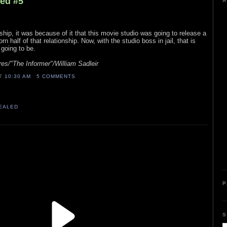
led #5
A
ship, it was because of it that this movie studio was going to release a
rn half of that relationship. Now, with the studio boss in jail, that is
 going to be.
es/"The Informer"/William Sadleir
AT
10:30 AM
5 COMMENTS
VEALED
P
S