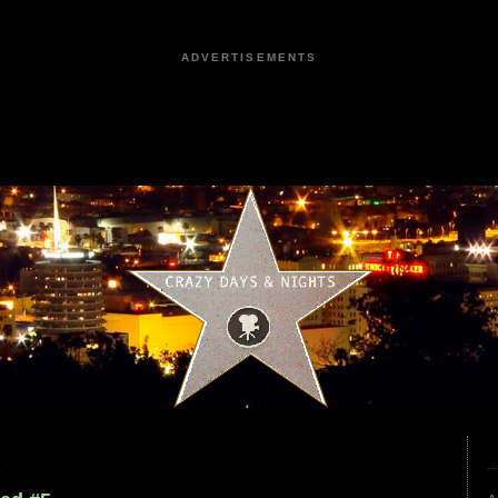
ADVERTISEMENTS
0