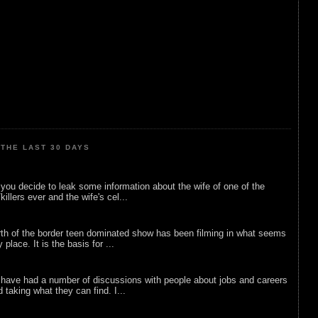
THE LAST 30 DAYS
ou decide to leak some information about the wife of one of the
illers ever and the wife's cel...
rth of the border teen dominated show has been filming in what seems
 place. It is the basis for ...
 have had a number of discussions with people about jobs and careers
d taking what they can find. I...