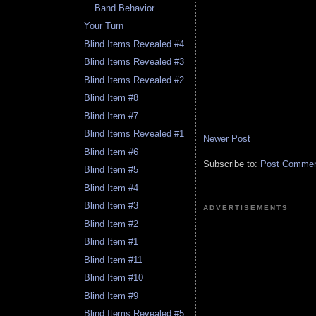
Band Behavior
Your Turn
Blind Items Revealed #4
Blind Items Revealed #3
Blind Items Revealed #2
Blind Item #8
Blind Item #7
Blind Items Revealed #1
Newer Post
Blind Item #6
Subscribe to:
Post Comment
Blind Item #5
Blind Item #4
Blind Item #3
ADVERTISEMENTS
Blind Item #2
Blind Item #1
Blind Item #11
Blind Item #10
Blind Item #9
Blind Items Revealed #5