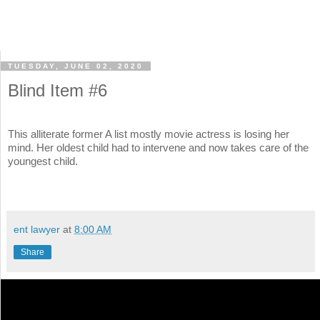
TUESDAY, JUNE 02, 2020
Blind Item #6
This alliterate former A list mostly movie actress is losing her
mind. Her oldest child had to intervene and now takes care of the
youngest child.
ent lawyer
at
8:00 AM
Share