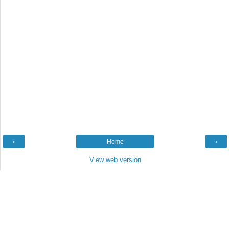
‹
Home
›
View web version