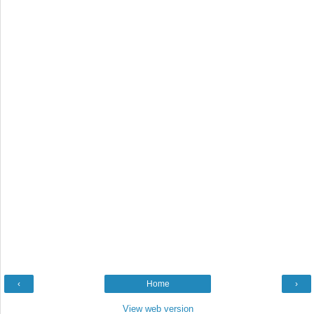
‹
Home
›
View web version