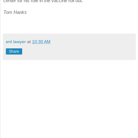
center for his role in the vaccine roll out.
Tom Hanks
ent lawyer
at
10:30 AM
Share