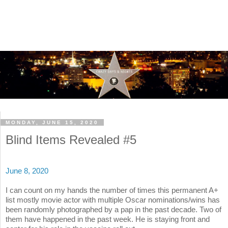
MONDAY, JUNE 15, 2020
Blind Items Revealed #5
June 8, 2020
I can count on my hands the number of times this permanent A+
list mostly movie actor with multiple Oscar nominations/wins has
been randomly photographed by a pap in the past decade. Two of
them have happened in the past week. He is staying front and