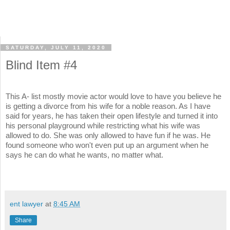
SATURDAY, JULY 11, 2020
Blind Item #4
This A- list mostly movie actor would love to have you believe he
is getting a divorce from his wife for a noble reason. As I have
said for years, he has taken their open lifestyle and turned it into
his personal playground while restricting what his wife was
allowed to do. She was only allowed to have fun if he was. He
found someone who won't even put up an argument when he
says he can do what he wants, no matter what.
ent lawyer
at
8:45 AM
Share