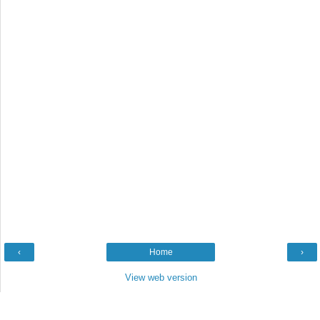
‹
Home
›
View web version