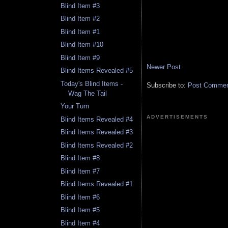
Blind Item #3
Blind Item #2
Blind Item #1
Blind Item #10
Blind Item #9
Newer Post
Blind Items Revealed #5
Today's Blind Items -
Subscribe to:
Post Comment
Wag The Tail
Your Turn
ADVERTISEMENTS
Blind Items Revealed #4
Blind Items Revealed #3
Blind Items Revealed #2
Blind Item #8
Blind Item #7
Blind Items Revealed #1
Blind Item #6
Blind Item #5
Blind Item #4