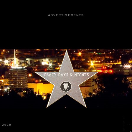
ADVERTISEMENTS
 2020