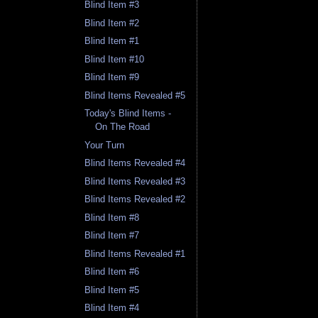
Blind Item #3
Blind Item #2
Blind Item #1
Blind Item #10
Blind Item #9
Blind Items Revealed #5
Today's Blind Items -
On The Road
Your Turn
Blind Items Revealed #4
Blind Items Revealed #3
Blind Items Revealed #2
Blind Item #8
Blind Item #7
Blind Items Revealed #1
Blind Item #6
Blind Item #5
Blind Item #4