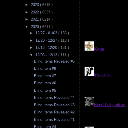
►
2023
( 6718 )
►
2022
( 6537 )
►
2021
( 6214 )
▼
2020
( 6211 )
►
12/27 - 01/03
( 156 )
►
12/20 - 12/27
( 118 )
►
12/13 - 12/20
( 131 )
▼
12/06 - 12/13
( 111 )
Blind Items Revealed #5
Blind Item #8
Blind Item #7
Blind Item #6
Blind Item #5
Blind Items Revealed #4
Blind Items Revealed #3
Blind Items Revealed #2
Blind Items Revealed #1
Blind Item #4