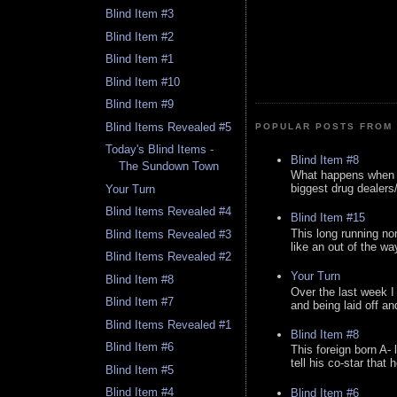
Blind Item #3
Blind Item #2
Blind Item #1
Blind Item #10
Blind Item #9
Blind Items Revealed #5
POPULAR POSTS FROM 
Today's Blind Items -
Blind Item #8
The Sundown Town
What happens when y
biggest drug dealers/k
Your Turn
Blind Items Revealed #4
Blind Item #15
This long running no
Blind Items Revealed #3
like an out of the way
Blind Items Revealed #2
Your Turn
Blind Item #8
Over the last week I
Blind Item #7
and being laid off an
Blind Items Revealed #1
Blind Item #8
Blind Item #6
This foreign born A- 
tell his co-star that 
Blind Item #5
Blind Item #4
Blind Item #6