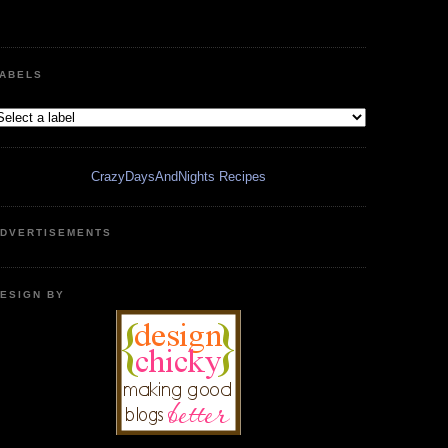
ABELS
CrazyDaysAndNights Recipes
DVERTISEMENTS
ESIGN BY