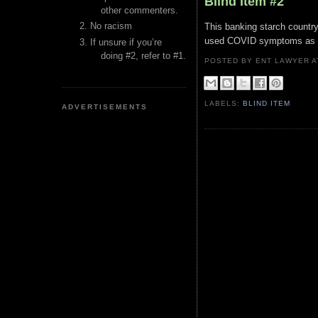
Blind Item #2
other commenters.
No racism
This banking starch country
used COVID symptoms as clic
If unsure if you’re
doing #2, refer to #1.
POSTED BY ENT LAWYER
LABELS:
BLIND ITEM
ADVERTISEMENTS