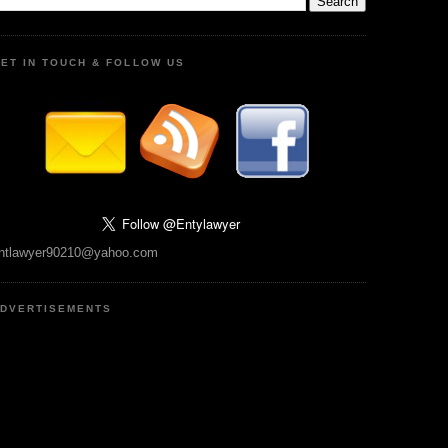
ET IN TOUCH & FOLLOW US
ntlawyer90210@yahoo.com
DVERTISEMENTS