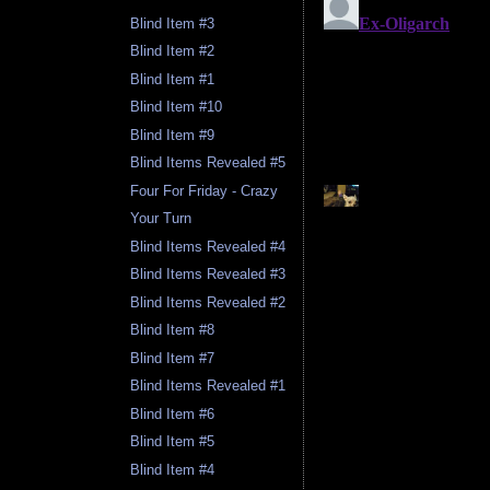
Blind Item #3
Blind Item #2
Blind Item #1
Blind Item #10
Blind Item #9
Blind Items Revealed #5
Four For Friday - Crazy
Your Turn
Blind Items Revealed #4
Blind Items Revealed #3
Blind Items Revealed #2
Blind Item #8
Blind Item #7
Blind Items Revealed #1
Blind Item #6
Blind Item #5
Blind Item #4