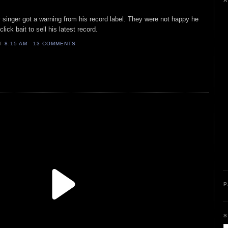
A
 singer got a warning from his record label. They were not happy he
k bait to sell his latest record.
AT
8:15 AM
13 COMMENTS
P
S