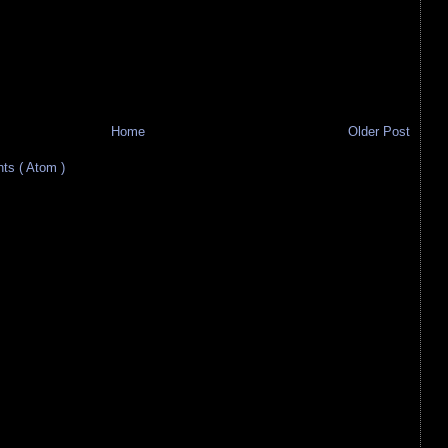
Home
Older Post
s ( Atom )