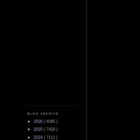
BLOG ARCHIVE
►
2026
( 4085 )
►
2025
( 7459 )
►
2024
( 7111 )