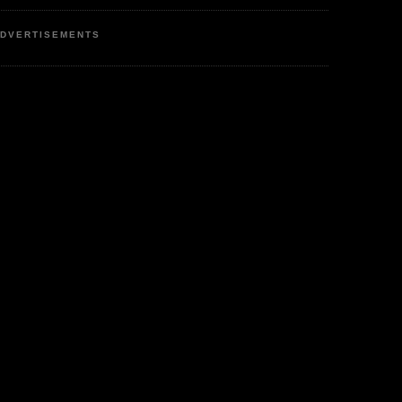
DVERTISEMENTS