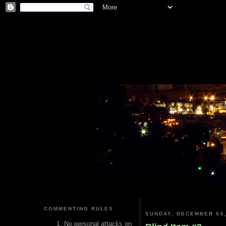
COMMENTING RULES
SUNDAY, DECEMBER 06,
No personal attacks on