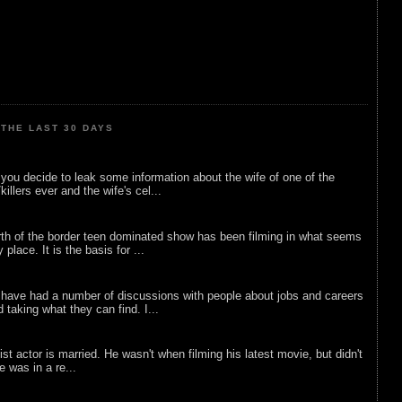
THE LAST 30 DAYS
ou decide to leak some information about the wife of one of the
illers ever and the wife's cel...
rth of the border teen dominated show has been filming in what seems
 place. It is the basis for ...
 have had a number of discussions with people about jobs and careers
d taking what they can find. I...
list actor is married. He wasn't when filming his latest movie, but didn't
he was in a re...