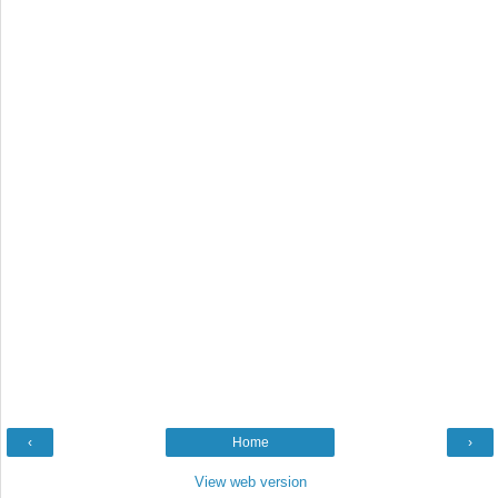
‹
Home
›
View web version