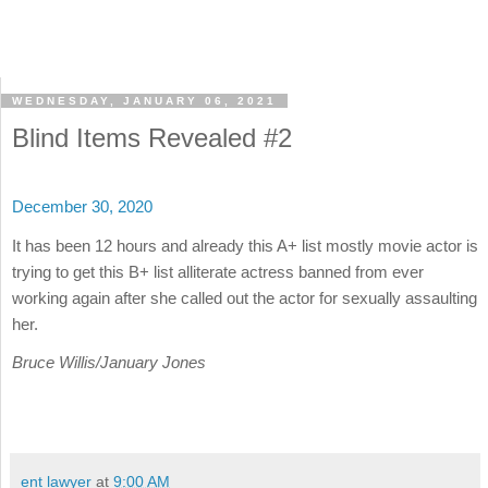
WEDNESDAY, JANUARY 06, 2021
Blind Items Revealed #2
December 30, 2020
It has been 12 hours and already this A+ list mostly movie actor is
trying to get this B+ list alliterate actress banned from ever
working again after she called out the actor for sexually assaulting
her.
Bruce Willis/January Jones
ent lawyer
at
9:00 AM