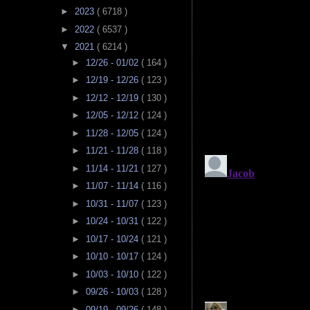
►
2023
( 6718 )
►
2022
( 6537 )
▼
2021
( 6214 )
►
12/26 - 01/02
( 164 )
►
12/19 - 12/26
( 123 )
►
12/12 - 12/19
( 130 )
►
12/05 - 12/12
( 124 )
►
11/28 - 12/05
( 124 )
►
11/21 - 11/28
( 118 )
►
11/14 - 11/21
( 127 )
►
11/07 - 11/14
( 116 )
►
10/31 - 11/07
( 123 )
►
10/24 - 10/31
( 122 )
►
10/17 - 10/24
( 121 )
►
10/10 - 10/17
( 124 )
►
10/03 - 10/10
( 122 )
►
09/26 - 10/03
( 128 )
►
09/19 - 09/26
( 148 )