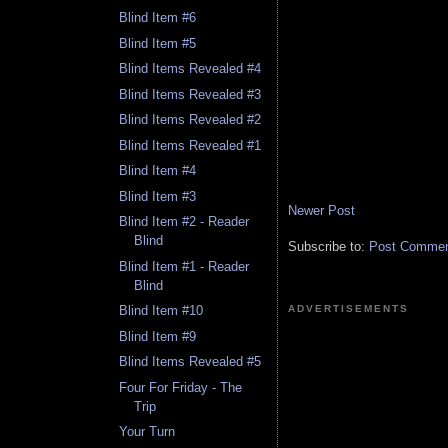
Blind Item #6
Blind Item #5
Blind Items Revealed #4
Blind Items Revealed #3
Blind Items Revealed #2
Blind Items Revealed #1
Blind Item #4
Blind Item #3
Newer Post
Blind Item #2 - Reader
Blind
Subscribe to:
Post Comment
Blind Item #1 - Reader
Blind
ADVERTISEMENTS
Blind Item #10
Blind Item #9
Blind Items Revealed #5
Four For Friday - The
Trip
Your Turn