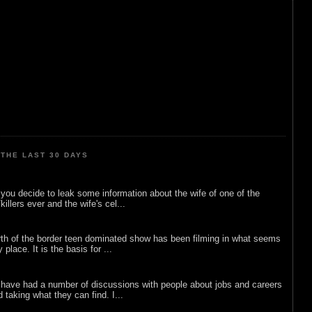
THE LAST 30 DAYS
ou decide to leak some information about the wife of one of the
illers ever and the wife's cel...
rth of the border teen dominated show has been filming in what seems
 place. It is the basis for ...
 have had a number of discussions with people about jobs and careers
d taking what they can find. I...