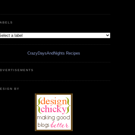
ABELS
CrazyDaysAndNights Recipes
DVERTISEMENTS
ESIGN BY