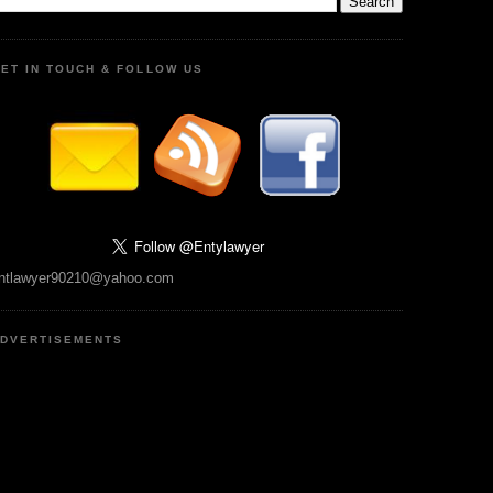
ET IN TOUCH & FOLLOW US
ntlawyer90210@yahoo.com
DVERTISEMENTS