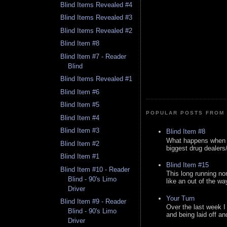
Blind Items Revealed #4
Blind Items Revealed #3
Blind Items Revealed #2
Blind Item #8
Blind Item #7 - Reader
Blind
Blind Items Revealed #1
Blind Item #6
Blind Item #5
POPULAR POSTS FROM 
Blind Item #4
Blind Item #3
Blind Item #8
What happens when y
Blind Item #2
biggest drug dealers/k
Blind Item #1
Blind Item #15
Blind Item #10 - Reader
This long running no
Blind - 90's Limo
like an out of the way
Driver
Your Turn
Blind Item #9 - Reader
Over the last week I
Blind - 90's Limo
and being laid off an
Driver