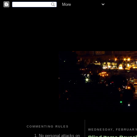
COMMENTING RULES
WEDNESDAY, FEBRUARY
No personal attacks on