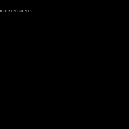
DVERTISEMENTS