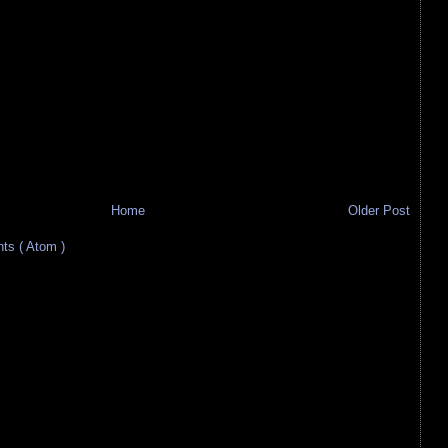
Home
Older Post
s ( Atom )