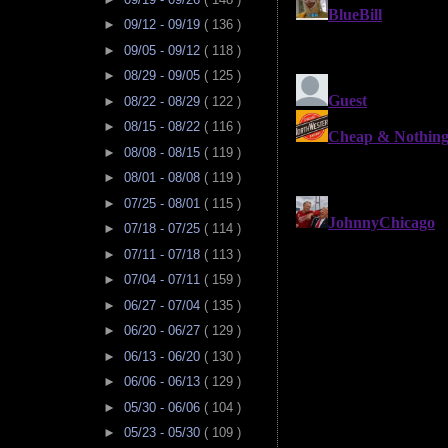
►
09/12 - 09/19
( 136 )
►
09/05 - 09/12
( 118 )
►
08/29 - 09/05
( 125 )
►
08/22 - 08/29
( 122 )
►
08/15 - 08/22
( 116 )
►
08/08 - 08/15
( 119 )
►
08/01 - 08/08
( 119 )
►
07/25 - 08/01
( 115 )
►
07/18 - 07/25
( 114 )
►
07/11 - 07/18
( 113 )
►
07/04 - 07/11
( 159 )
►
06/27 - 07/04
( 135 )
►
06/20 - 06/27
( 129 )
►
06/13 - 06/20
( 130 )
►
06/06 - 06/13
( 129 )
►
05/30 - 06/06
( 104 )
►
05/23 - 05/30
( 109 )