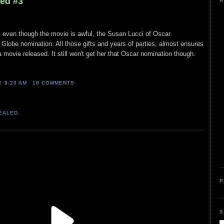
led #3
A
, even though the movie is awful, the Susan Lucci of Oscar
Globe nomination. All those gifts and years of parties, almost ensures
movie released. It still won't get her that Oscar nomination though.
AT
9:20 AM
18 COMMENTS
VEALED
P
S