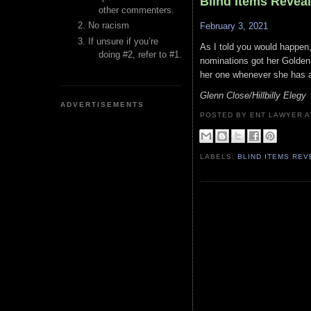
Blind Items Revea
other commenters.
No racism
February 3, 2021
If unsure if you’re
As I told you would happen
doing #2, refer to #1.
nominations got her Golden 
her one whenever she has a 
Glenn Close/Hillbilly Elegy
ADVERTISEMENTS
POSTED BY ENT LAWYER
LABELS:
BLIND ITEMS RE