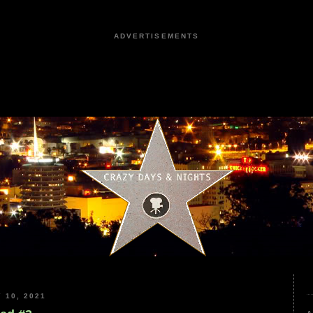
ADVERTISEMENTS
 10, 2021