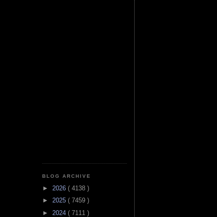
BLOG ARCHIVE
►
2026
( 4138 )
►
2025
( 7459 )
►
2024
( 7111 )