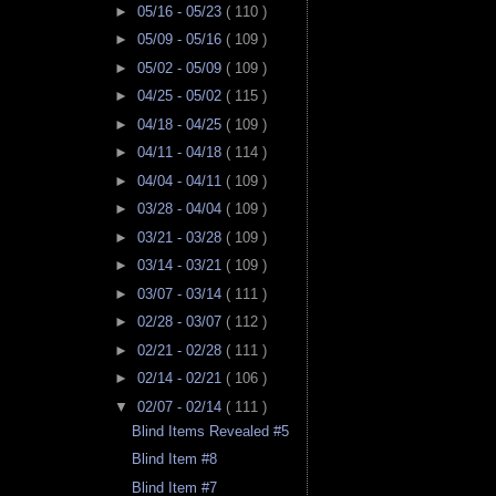
►
05/16 - 05/23
( 110 )
►
05/09 - 05/16
( 109 )
►
05/02 - 05/09
( 109 )
►
04/25 - 05/02
( 115 )
►
04/18 - 04/25
( 109 )
►
04/11 - 04/18
( 114 )
►
04/04 - 04/11
( 109 )
►
03/28 - 04/04
( 109 )
►
03/21 - 03/28
( 109 )
►
03/14 - 03/21
( 109 )
►
03/07 - 03/14
( 111 )
►
02/28 - 03/07
( 112 )
►
02/21 - 02/28
( 111 )
►
02/14 - 02/21
( 106 )
▼
02/07 - 02/14
( 111 )
Blind Items Revealed #5
Blind Item #8
Blind Item #7