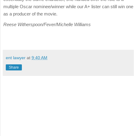
multiple Oscar nominee/winner while our A+ lister can still win one
as a producer of the movie.
Reese Witherspoon/Fever/Michelle Williams
ent lawyer
at
9:40 AM
Share