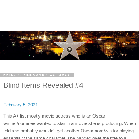
FRIDAY, FEBRUARY 12, 2021
Blind Items Revealed #4
February 5, 2021
This A+ list mostly movie actress who is an Oscar
winner/nominee wanted to star in a movie she is producing. When
told she probably wouldn't get another Oscar nom/win for playing
essentially the same character, she handed over the role to a