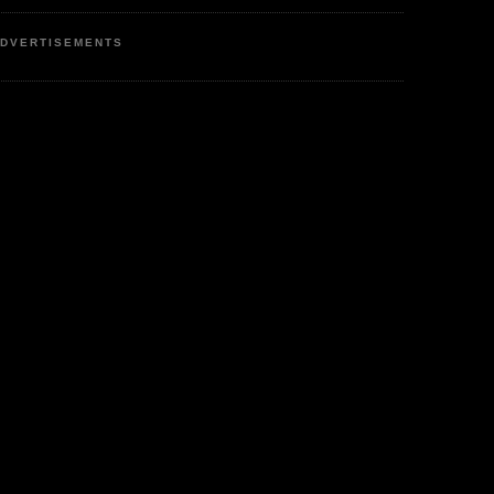
DVERTISEMENTS