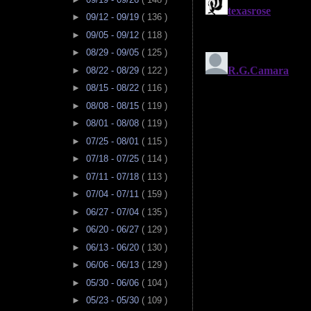
►
09/12 - 09/19
( 136 )
►
09/05 - 09/12
( 118 )
►
08/29 - 09/05
( 125 )
►
08/22 - 08/29
( 122 )
►
08/15 - 08/22
( 116 )
►
08/08 - 08/15
( 119 )
►
08/01 - 08/08
( 119 )
►
07/25 - 08/01
( 115 )
►
07/18 - 07/25
( 114 )
►
07/11 - 07/18
( 113 )
►
07/04 - 07/11
( 159 )
►
06/27 - 07/04
( 135 )
►
06/20 - 06/27
( 129 )
►
06/13 - 06/20
( 130 )
►
06/06 - 06/13
( 129 )
►
05/30 - 06/06
( 104 )
►
05/23 - 05/30
( 109 )