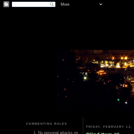
COMMENTING RULES
FRIDAY, FEBRUARY 12,
No personal attacks on