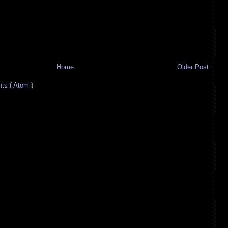
Home
Older Post
s ( Atom )