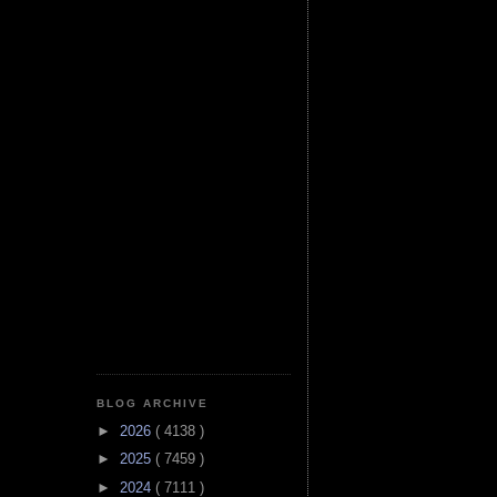
BLOG ARCHIVE
►
2026
( 4138 )
►
2025
( 7459 )
►
2024
( 7111 )