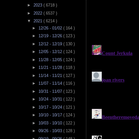
►
2023
( 6718 )
►
2022
( 6537 )
▼
2021
( 6214 )
►
12/26 - 01/02
( 164 )
►
12/19 - 12/26
( 123 )
►
12/12 - 12/19
( 130 )
►
12/05 - 12/12
( 124 )
►
11/28 - 12/05
( 124 )
►
11/21 - 11/28
( 118 )
►
11/14 - 11/21
( 127 )
►
11/07 - 11/14
( 116 )
►
10/31 - 11/07
( 123 )
►
10/24 - 10/31
( 122 )
►
10/17 - 10/24
( 121 )
►
10/10 - 10/17
( 124 )
►
10/03 - 10/10
( 122 )
►
09/26 - 10/03
( 128 )
►
09/19 - 09/26
( 148 )