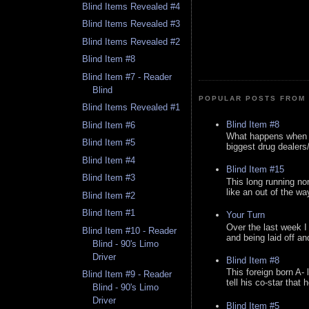
Blind Items Revealed #4
Blind Items Revealed #3
Blind Items Revealed #2
Blind Item #8
Blind Item #7 - Reader
Blind
POPULAR POSTS FROM 
Blind Items Revealed #1
Blind Item #8
Blind Item #6
What happens when y
Blind Item #5
biggest drug dealers/k
Blind Item #4
Blind Item #15
Blind Item #3
This long running no
like an out of the way
Blind Item #2
Blind Item #1
Your Turn
Over the last week I
Blind Item #10 - Reader
and being laid off an
Blind - 90's Limo
Driver
Blind Item #8
This foreign born A- 
Blind Item #9 - Reader
tell his co-star that 
Blind - 90's Limo
Driver
Blind Item #5