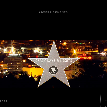
ADVERTISEMENTS
 2021