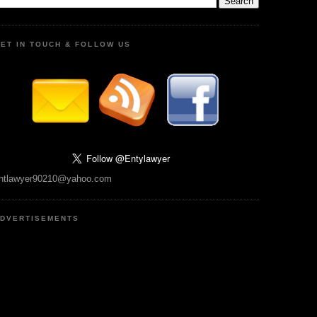
ET IN TOUCH & FOLLOW US
ntlawyer90210@yahoo.com
DVERTISEMENTS