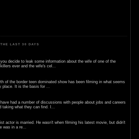
THE LAST 30 DAYS
ou decide to leak some information about the wife of one of the
illers ever and the wife's cel...
rth of the border teen dominated show has been filming in what seems
 place. It is the basis for ...
 have had a number of discussions with people about jobs and careers
d taking what they can find. I...
list actor is married. He wasn't when filming his latest movie, but didn't
he was in a re...