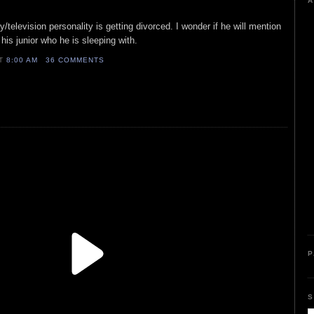
A
ty/television personality is getting divorced. I wonder if he will mention
is junior who he is sleeping with.
AT
8:00 AM
36 COMMENTS
P
S