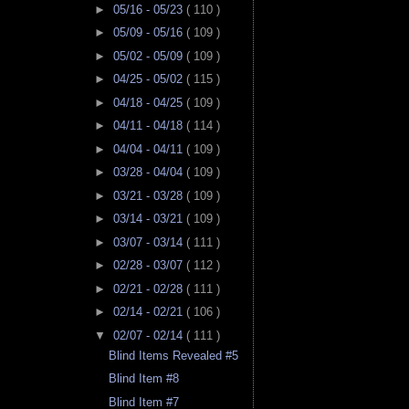
►
05/16 - 05/23
( 110 )
►
05/09 - 05/16
( 109 )
►
05/02 - 05/09
( 109 )
►
04/25 - 05/02
( 115 )
►
04/18 - 04/25
( 109 )
►
04/11 - 04/18
( 114 )
►
04/04 - 04/11
( 109 )
►
03/28 - 04/04
( 109 )
►
03/21 - 03/28
( 109 )
►
03/14 - 03/21
( 109 )
►
03/07 - 03/14
( 111 )
►
02/28 - 03/07
( 112 )
►
02/21 - 02/28
( 111 )
►
02/14 - 02/21
( 106 )
▼
02/07 - 02/14
( 111 )
Blind Items Revealed #5
Blind Item #8
Blind Item #7