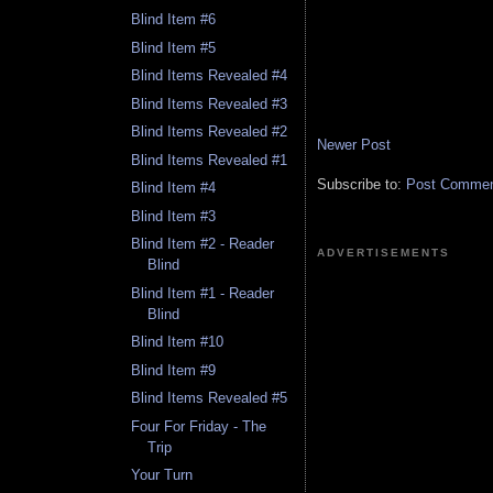
Blind Item #6
Blind Item #5
Blind Items Revealed #4
Blind Items Revealed #3
Blind Items Revealed #2
Newer Post
Blind Items Revealed #1
Subscribe to:
Post Comment
Blind Item #4
Blind Item #3
Blind Item #2 - Reader
ADVERTISEMENTS
Blind
Blind Item #1 - Reader
Blind
Blind Item #10
Blind Item #9
Blind Items Revealed #5
Four For Friday - The
Trip
Your Turn