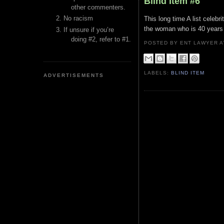
Blind Item #6
other commenters.
No racism
This long time A list celebri
the woman who is 40 years h
If unsure if you’re
doing #2, refer to #1.
POSTED BY ENT LAWYER
LABELS:
BLIND ITEM
ADVERTISEMENTS