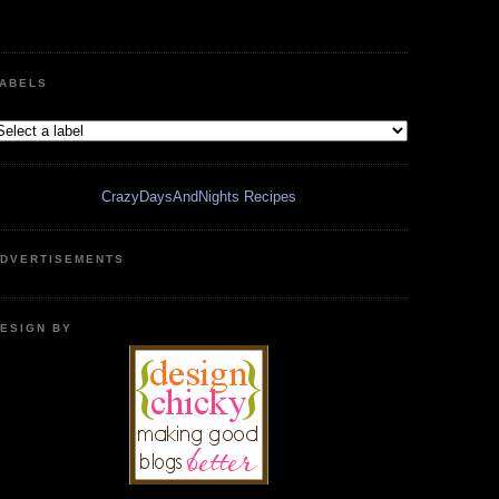
ABELS
CrazyDaysAndNights Recipes
DVERTISEMENTS
ESIGN BY