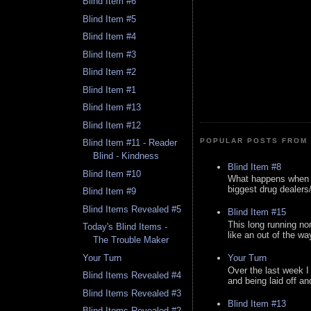
Blind Item #6
Blind Item #5
Blind Item #4
Blind Item #3
Blind Item #2
Blind Item #1
Blind Item #13
Blind Item #12
POPULAR POSTS FROM 
Blind Item #11 - Reader
Blind - Kindness
Blind Item #8
Blind Item #10
What happens when y
biggest drug dealers/k
Blind Item #9
Blind Items Revealed #5
Blind Item #15
This long running no
Today's Blind Items -
like an out of the way
The Trouble Maker
Your Turn
Your Turn
Over the last week I
Blind Items Revealed #4
and being laid off an
Blind Items Revealed #3
Blind Item #13
Blind Items Revealed #2