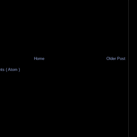
Home
Older Post
s ( Atom )