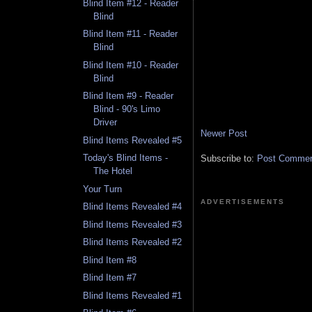
Blind Item #12 - Reader
Blind
Blind Item #11 - Reader
Blind
Blind Item #10 - Reader
Blind
Blind Item #9 - Reader
Blind - 90's Limo
Driver
Newer Post
Blind Items Revealed #5
Today's Blind Items -
Subscribe to:
Post Comment
The Hotel
Your Turn
ADVERTISEMENTS
Blind Items Revealed #4
Blind Items Revealed #3
Blind Items Revealed #2
Blind Item #8
Blind Item #7
Blind Items Revealed #1