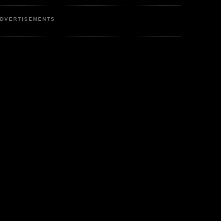
DVERTISEMENTS