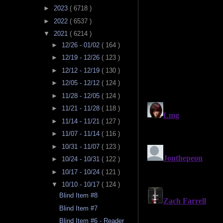
►
2023
( 6718 )
►
2022
( 6537 )
▼
2021
( 6214 )
►
12/26 - 01/02
( 164 )
►
12/19 - 12/26
( 123 )
►
12/12 - 12/19
( 130 )
►
12/05 - 12/12
( 124 )
►
11/28 - 12/05
( 124 )
►
11/21 - 11/28
( 118 )
►
11/14 - 11/21
( 127 )
►
11/07 - 11/14
( 116 )
►
10/31 - 11/07
( 123 )
►
10/24 - 10/31
( 122 )
►
10/17 - 10/24
( 121 )
▼
10/10 - 10/17
( 124 )
Blind Item #8
Blind Item #7
Blind Item #6 - Reader