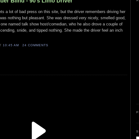
der Blind - 90's Limo Driver
A
s a lot of bad press on this site, but the driver remembers driving her
 was nothing but pleasant. She was dressed very nicely, smelled good,
e one named talk show host/comedian, who he also drove a couple of
ending, snide, and tipped nothing. She made the driver feel an inch
AT
10:45 AM
24 COMMENTS
P
S