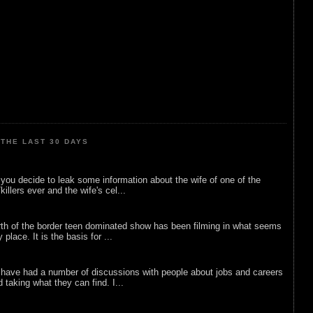
THE LAST 30 DAYS
ou decide to leak some information about the wife of one of the
illers ever and the wife's cel...
rth of the border teen dominated show has been filming in what seems
 place. It is the basis for ...
 have had a number of discussions with people about jobs and careers
d taking what they can find. I...