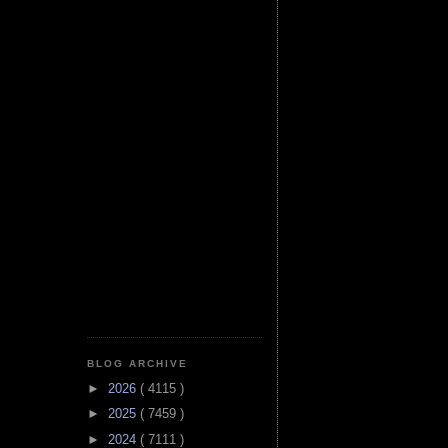
BLOG ARCHIVE
►
2026
( 4115 )
►
2025
( 7459 )
►
2024
( 7111 )