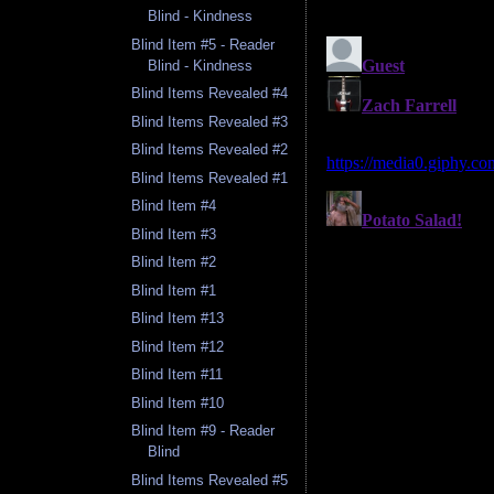
Blind - Kindness
Blind Item #5 - Reader
Blind - Kindness
Blind Items Revealed #4
Blind Items Revealed #3
Blind Items Revealed #2
Blind Items Revealed #1
Blind Item #4
Blind Item #3
Blind Item #2
Blind Item #1
Blind Item #13
Blind Item #12
Blind Item #11
Blind Item #10
Blind Item #9 - Reader
Blind
Blind Items Revealed #5