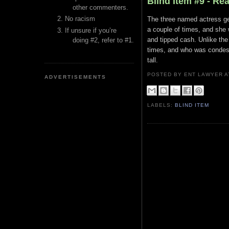
Blind Item #9 - Rea
other commenters.
No racism
The three named actress get
a couple of times, and she
If unsure if you’re
and tipped cash. Unlike th
doing #2, refer to #1.
times, and who was condesc
tall.
POSTED BY ENT LAWYER
ADVERTISEMENTS
LABELS:
BLIND ITEM