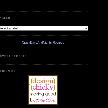
ABELS
CrazyDaysAndNights Recipes
DVERTISEMENTS
ESIGN BY