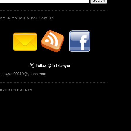
ET IN TOUCH & FOLLOW US
ntlawyer90210@yahoo.com
DVERTISEMENTS