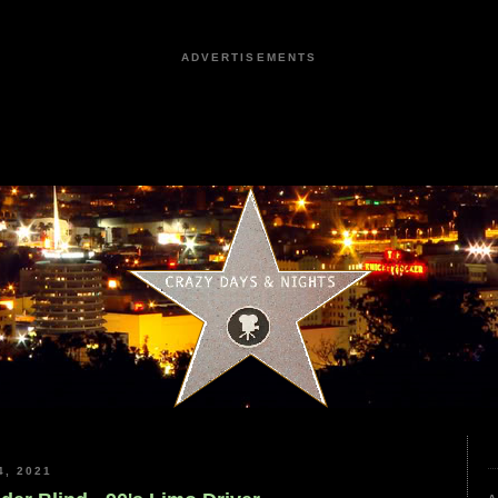
ADVERTISEMENTS
, 2021