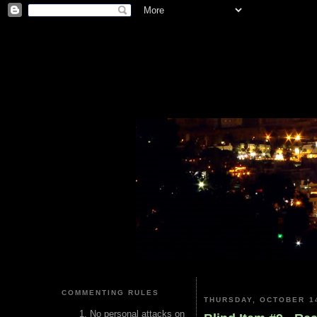
COMMENTING RULES
THURSDAY, OCTOBER 14
No personal attacks on