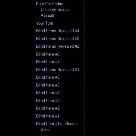
Four For Friday -
Celebrity Sexual
Assault
Your Turn
Blind Items Revealed #4
Blind Items Revealed #3
Blind Items Revealed #2
Blind Item #8
Blind Item #7
Blind Items Revealed #1
Blind Item #6
Blind Item #5
Blind Item #4
Blind Item #3
Blind Item #2
Blind Item #1
Blind Item #13 - Reader
Blind