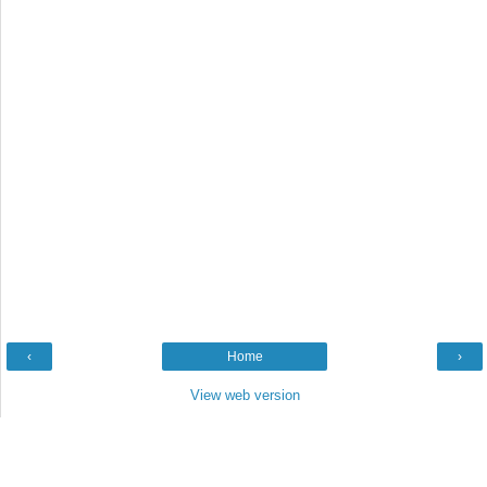
‹
Home
›
View web version