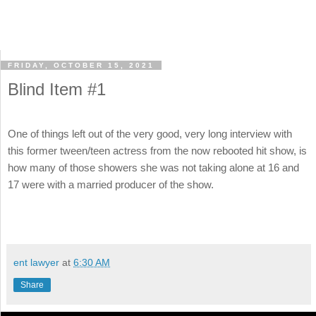
FRIDAY, OCTOBER 15, 2021
Blind Item #1
One of things left out of the very good, very long interview with
this former tween/teen actress from the now rebooted hit show, is
how many of those showers she was not taking alone at 16 and
17 were with a married producer of the show.
ent lawyer
at
6:30 AM
Share