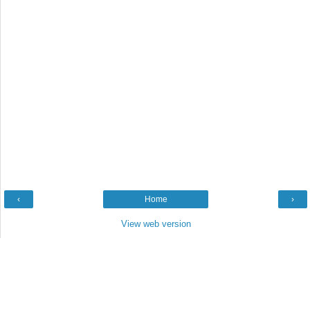
‹
Home
›
View web version