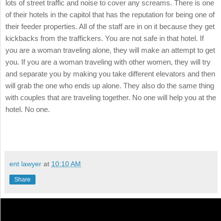
lots of street traffic and noise to cover any screams. There is one
of their hotels in the capitol that has the reputation for being one of
their feeder properties. All of the staff are in on it because they get
kickbacks from the traffickers. You are not safe in that hotel. If
you are a woman traveling alone, they will make an attempt to get
you. If you are a woman traveling with other women, they will try
and separate you by making you take different elevators and then
will grab the one who ends up alone. They also do the same thing
with couples that are traveling together. No one will help you at the
hotel. No one.
ent lawyer
at
10:10 AM
Share