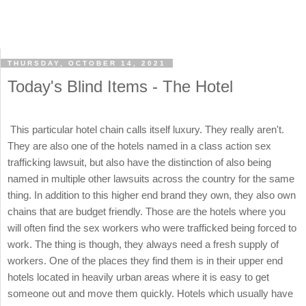
THURSDAY, OCTOBER 14, 2021
Today's Blind Items - The Hotel
This particular hotel chain calls itself luxury. They really aren't.
They are also one of the hotels named in a class action sex
trafficking lawsuit, but also have the distinction of also being
named in multiple other lawsuits across the country for the same
thing. In addition to this higher end brand they own, they also own
chains that are budget friendly. Those are the hotels where you
will often find the sex workers who were trafficked being forced to
work. The thing is though, they always need a fresh supply of
workers. One of the places they find them is in their upper end
hotels located in heavily urban areas where it is easy to get
someone out and move them quickly. Hotels which usually have